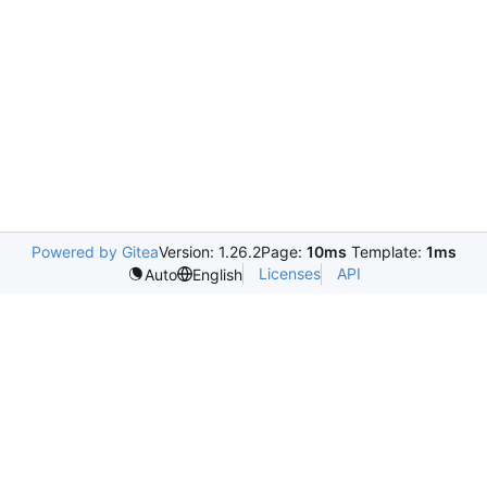
Powered by Gitea
Version: 1.26.2
Page:
10ms
Template:
1ms
Licenses
API
Auto
English