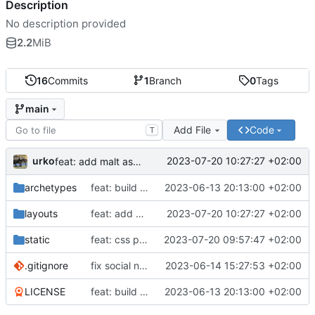
Description
No description provided
2.2
MiB
16
Commits
1
Branch
0
Tags
main
Add File
Code
T
urko
2023-07-20 10:27:27 +02:00
feat: add malt as social network
archetypes
feat: build website
2023-06-13 20:13:00 +02:00
layouts
feat: add malt as social network
2023-07-20 10:27:27 +02:00
static
feat: css projects
2023-07-20 09:57:47 +02:00
.gitignore
fix social network svg size
2023-06-14 15:27:53 +02:00
LICENSE
feat: build website
2023-06-13 20:13:00 +02:00