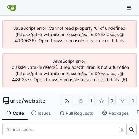
JavaScript error: Cannot read property '0' of undefined
(https://gitea.wittrail.com/assets/js/iife.DYEzIdse.js @
4:100636). Open browser console to see more details.
JavaScript error:
_classPrivateFieldGet2(...).replaceChildren is not a function
(https://gitea.wittrail.com/assets/js/iife.DYEzIdse.js @
4:89257). Open browser console to see more details. (6)
urko
/
website
1
0
0
Code
Issues
Pull Requests
Packages
S