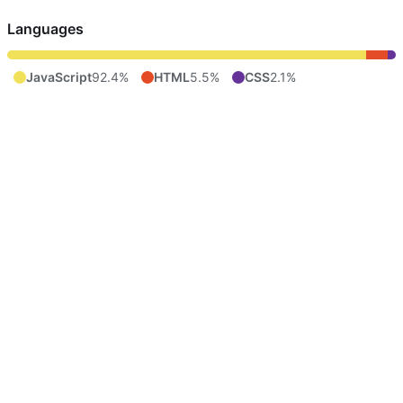
Languages
JavaScript
92.4%
HTML
5.5%
CSS
2.1%