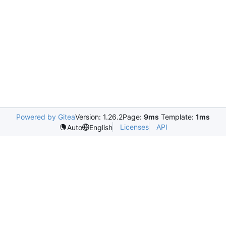
Powered by Gitea
Version: 1.26.2
Page:
9ms
Template:
1ms
Licenses
API
Auto
English