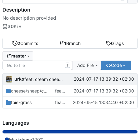
Description
No description provided
30
KiB
2
Commits
1
Branch
0
Tags
master
Add File
Code
T
urko
2024-07-17 13:39:32 +02:00
feat: cream cheese
cheese/sheep
/cream
feat: cream cheese
2024-07-17 13:39:32 +02:00
foie-grass
feat: foie-gras j&z
2024-05-15 13:34:40 +02:00
Languages
Markdown
100%