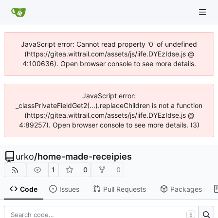
JavaScript error: Cannot read property '0' of undefined
(https://gitea.wittrail.com/assets/js/iife.DYEzIdse.js @
4:100636). Open browser console to see more details.
JavaScript error:
_classPrivateFieldGet2(...).replaceChildren is not a function
(https://gitea.wittrail.com/assets/js/iife.DYEzIdse.js @
4:89257). Open browser console to see more details. (3)
urko
/
home-made-receipies
1
0
0
Code
Issues
Pull Requests
Packages
S