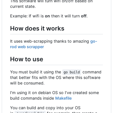
This software will turn wifi on/off based on
current state.
Example: If wifi is
on
then it will turn
off
.
How does it works
It uses web-scrapping thanks to amazing
go-
rod web scrapper
How to use
You must build it using the
command
go build
that better fits with the OS where this software
will be consumed.
I'm using it on debian OS so I've created some
build commands inside
Makefile
You can build and copy into your OS