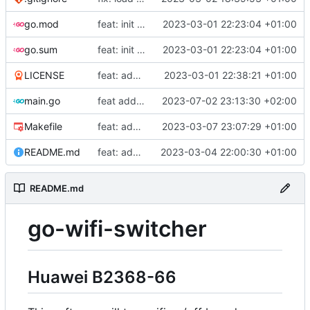
go.mod
feat: init repo
2023-03-01 22:23:04 +01:00
go.sum
feat: init repo
2023-03-01 22:23:04 +01:00
LICENSE
feat: add license
2023-03-01 22:38:21 +01:00
main.go
feat add log date
2023-07-02 23:13:30 +02:00
Makefile
feat: add build for raspi
2023-03-07 23:07:29 +01:00
README.md
feat: add README
2023-03-04 22:00:30 +01:00
README.md
go-wifi-switcher
Huawei B2368-66