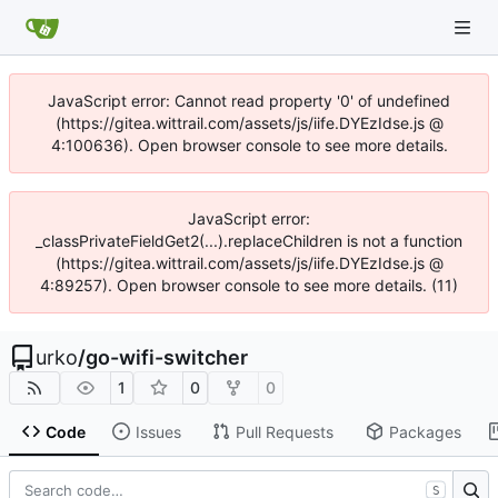
JavaScript error: Cannot read property '0' of undefined
(https://gitea.wittrail.com/assets/js/iife.DYEzIdse.js @
4:100636). Open browser console to see more details.
JavaScript error:
_classPrivateFieldGet2(...).replaceChildren is not a function
(https://gitea.wittrail.com/assets/js/iife.DYEzIdse.js @
4:89257). Open browser console to see more details. (11)
urko
/
go-wifi-switcher
1
0
0
Code
Issues
Pull Requests
Packages
S