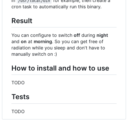
in
for example, then create a
/usr/local/bin
cron task to automatically run this binary.
Result
You can configure to switch
off
during
night
and
on
at
morning
. So you can get free of
radiation while you sleep and don't have to
manually switch on :)
How to install and how to use
TODO
Tests
TODO