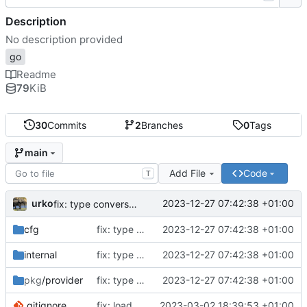
Description
No description provided
go
Readme
79
KiB
30
Commits
2
Branches
0
Tags
main
Add File
Code
T
urko
2023-12-27 07:42:38 +01:00
fix: type conversion
cfg
fix: type conversion
2023-12-27 07:42:38 +01:00
internal
fix: type conversion
2023-12-27 07:42:38 +01:00
pkg
/provider
fix: type conversion
2023-12-27 07:42:38 +01:00
.gitignore
fix: load .env file when ENV is not prod
2023-03-02 18:39:53 +01:00