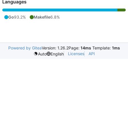
Languages
Go
93.2%
Makefile
6.8%
Powered by Gitea
Version: 1.26.2
Page:
14ms
Template:
1ms
Licenses
API
Auto
English