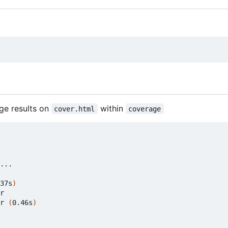
ge results on
within
cover.html
coverage
37s
)
r

r 
(
0.46s
)