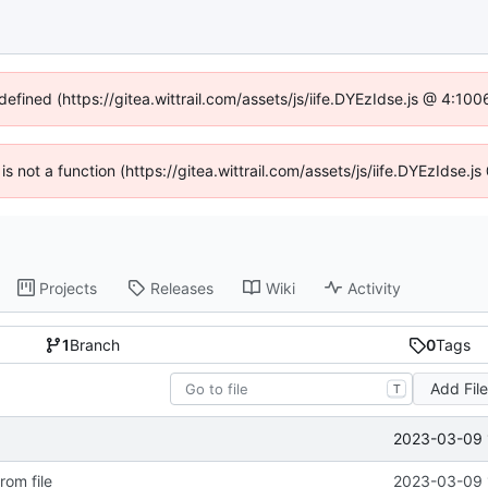
defined (https://gitea.wittrail.com/assets/js/iife.DYEzIdse.js @ 4:1
 is not a function (https://gitea.wittrail.com/assets/js/iife.DYEzIdse
Projects
Releases
Wiki
Activity
1
Branch
0
Tags
Add Fil
T
2023-03-09 
rom file
2023-03-09 