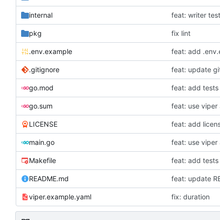
internal
feat: writer tes
pkg
fix lint
.env.example
feat: add .env
.gitignore
feat: update gi
go.mod
feat: add tests
go.sum
LICENSE
feat: add licen
main.go
Makefile
feat: add tests
README.md
feat: update 
viper.example.yaml
fix: duration