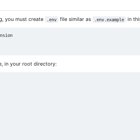
ng, you must create
file similar as
in thi
.env
.env.example
, in your root directory: