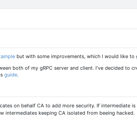
example
but with some improvements, which I would like to 
een both of my gRPC server and client. I've decided to cr
is
guide
.
icates on behalf CA to add more security. If intermediate i
w intermediates keeping CA isolated from beeing hacked.