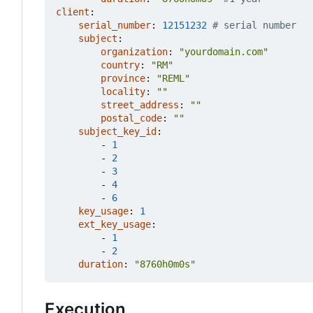
client
:
serial_number
:
12151232
# serial number
subject
:
organization
:
"yourdomain.com"
country
:
"RM"
province
:
"REML"
locality
:
""
street_address
:
""
postal_code
:
""
subject_key_id
:
- 
1
- 
2
- 
3
- 
4
- 
6
key_usage
:
1
ext_key_usage
:
- 
1
- 
2
duration
:
"8760h0m0s"
Execution