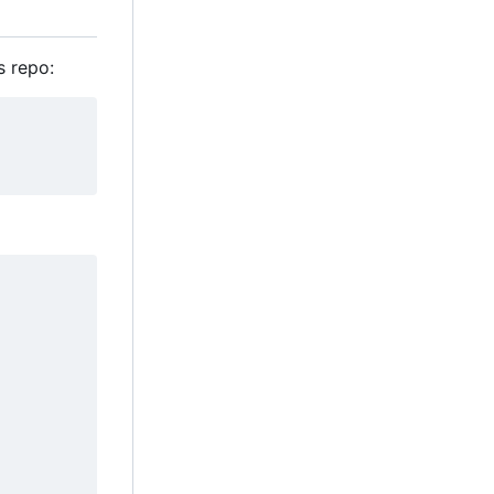
s repo: