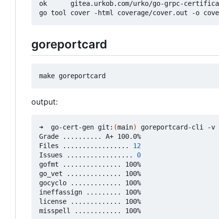
ok      gitea.urkob.com/urko/go-grpc-certifica
goreportcard
output:
➜  go-cert-gen git:
(
main
)
 goreportcard-cli -v

Grade .......... A+ 100.0%

Files ................. 
12
Issues ................. 
0
gofmt ............... 100%

go_vet .............. 100%

gocyclo ............. 100%

ineffassign ......... 100%

license ............. 100%
