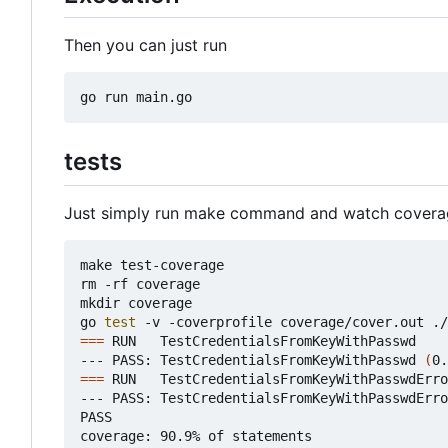
Then you can just run
tests
Just simply run make command and watch covera
make test-coverage

rm -rf coverage

mkdir coverage

go 
test
===
 RUN   TestCredentialsFromKeyWithPasswd

--- PASS: TestCredentialsFromKeyWithPasswd 
(
0.
===
 RUN   TestCredentialsFromKeyWithPasswdErro
--- PASS: TestCredentialsFromKeyWithPasswdErro
PASS

coverage: 90.9% of statements
