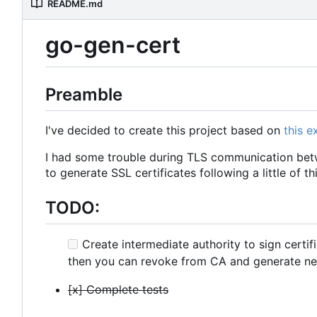
README.md
go-gen-cert
Preamble
I've decided to create this project based on
this 
I had some trouble during TLS communication betw
to generate SSL certificates following a little of th
TODO:
Create intermediate authority to sign certif
then you can revoke from CA and generate ne
[x] Complete tests