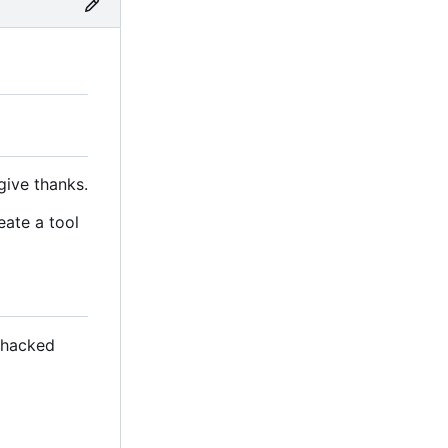
give thanks.
eate a tool
s hacked