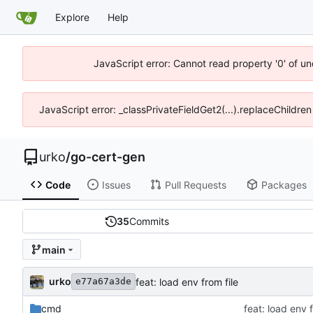
Explore
Help
JavaScript error: Cannot read property '0' of un
JavaScript error: _classPrivateFieldGet2(...).replaceChildren
urko
/
go-cert-gen
Code
Issues
Pull Requests
Packages
35
Commits
main
urko
feat: load env from file
e77a67a3de
cmd
feat: load env f