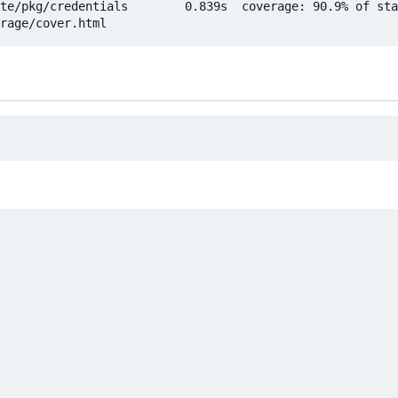
te/pkg/credentials        0.839s  coverage: 90.9% of sta