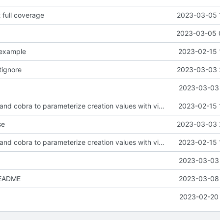
t full coverage
2023-03-05 
2023-03-05 
.example
2023-02-15 
tignore
2023-03-03 
2023-03-03 
feat: use viper and cobra to parameterize creation values with viper yaml
2023-02-15 
se
2023-03-03 
feat: use viper and cobra to parameterize creation values with viper yaml
2023-02-15 
2023-03-03 
README
2023-03-08 
2023-02-20 