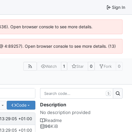
Sign In
00636). Open browser console to see more details.
.js @ 4:89257). Open browser console to see more details. (13)
1
0
0
Watch
Star
Fork
S
Description
e
Code
No description provided
13:29:05 +01:00
Readme
96
KiB
13:29:05 +01:00