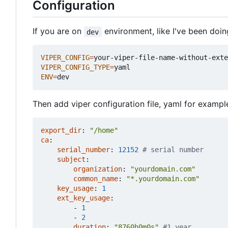
Configuration
If you are on
environment, like I've been doi
dev
VIPER_CONFIG
=
VIPER_CONFIG_TYPE
=
ENV
=
Then add viper configuration file, yaml for example
export_dir
:
"/home"
ca
:
serial_number
:
12152
# serial number
subject
:
organization
:
"yourdomain.com"
common_name
:
"*.yourdomain.com"
key_usage
:
1
ext_key_usage
:
- 
1
- 
2
duration
:
"8760h0m0s"
#1 year