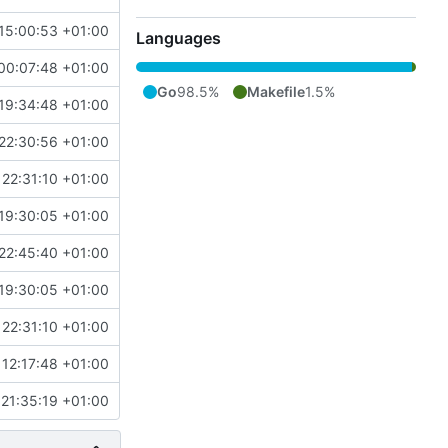
15:00:53 +01:00
Languages
00:07:48 +01:00
Go
98.5%
Makefile
1.5%
19:34:48 +01:00
22:30:56 +01:00
22:31:10 +01:00
19:30:05 +01:00
22:45:40 +01:00
19:30:05 +01:00
22:31:10 +01:00
12:17:48 +01:00
21:35:19 +01:00