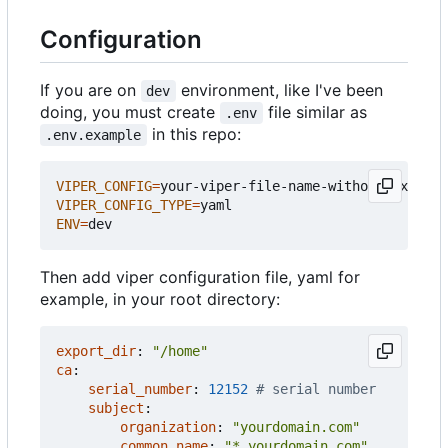
Configuration
If you are on
environment, like I've been
dev
doing, you must create
file similar as
.env
in this repo:
.env.example
VIPER_CONFIG
=
VIPER_CONFIG_TYPE
=
ENV
=
Then add viper configuration file, yaml for
example, in your root directory:
export_dir
:
"/home"
ca
:
serial_number
:
12152
# serial number
subject
:
organization
:
"yourdomain.com"
common_name
:
"*.yourdomain.com"