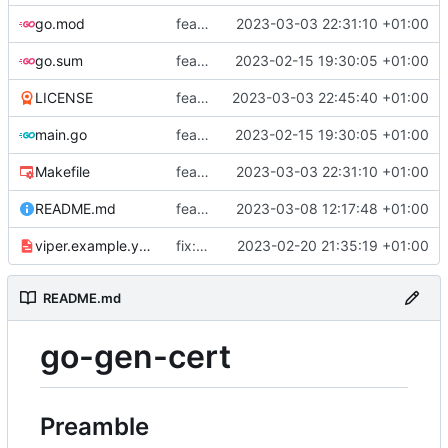
go.mod
feat: add tests
2023-03-03 22:31:10 +01:00
go.sum
feat: use viper and cobra to parameterize creation values with viper yaml
2023-02-15 19:30:05 +01:00
LICENSE
feat: add license
2023-03-03 22:45:40 +01:00
main.go
feat: use viper and cobra to parameterize creation values with viper yaml
2023-02-15 19:30:05 +01:00
Makefile
feat: add tests
2023-03-03 22:31:10 +01:00
README.md
feat: update README
2023-03-08 12:17:48 +01:00
viper.example.yaml
fix: duration
2023-02-20 21:35:19 +01:00
README.md
go-gen-cert
Preamble