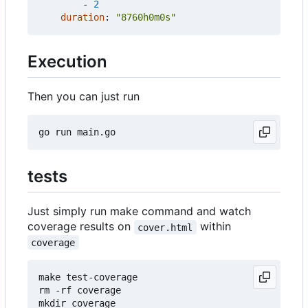
- 
2
duration
:
"8760h0m0s"
Execution
Then you can just run
tests
Just simply run make command and watch
coverage results on
within
cover.html
coverage
make test-coverage

rm -rf coverage

mkdir coverage
