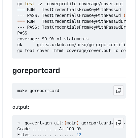
go 
test
===
 RUN   TestCredentialsFromKeyWithPasswd

--- PASS: TestCredentialsFromKeyWithPasswd 
(
0.37s
===
 RUN   TestCredentialsFromKeyWithPasswdError

--- PASS: TestCredentialsFromKeyWithPasswdError 
(
PASS

coverage: 90.9% of statements

ok      gitea.urkob.com/urko/go-grpc-certificate/
goreportcard
output:
➜  go-cert-gen git:
(
main
)
 goreportcard-cli -v

Grade .......... A+ 100.0%

Files ................. 
12