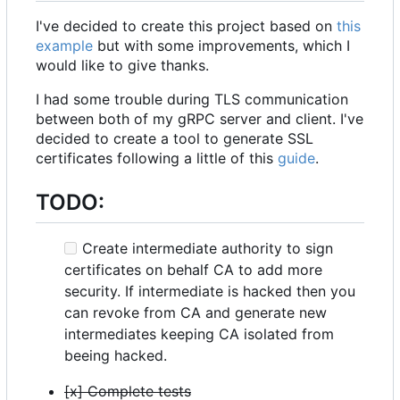
I've decided to create this project based on
this
example
but with some improvements, which I
would like to give thanks.
I had some trouble during TLS communication
between both of my gRPC server and client. I've
decided to create a tool to generate SSL
certificates following a little of this
guide
.
TODO:
Create intermediate authority to sign
certificates on behalf CA to add more
security. If intermediate is hacked then you
can revoke from CA and generate new
intermediates keeping CA isolated from
beeing hacked.
[x] Complete tests