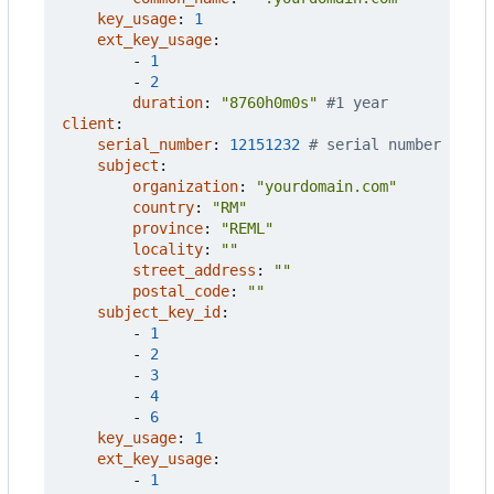
key_usage
:
1
ext_key_usage
:
- 
1
- 
2
duration
:
"8760h0m0s"
#1 year
client
:
serial_number
:
12151232
# serial number
subject
:
organization
:
"yourdomain.com"
country
:
"RM"
province
:
"REML"
locality
:
""
street_address
:
""
postal_code
:
""
subject_key_id
:
- 
1
- 
2
- 
3
- 
4
- 
6
key_usage
:
1
ext_key_usage
:
- 
1