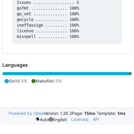
Issues ................. 
0
gofmt ............... 100%

go_vet .............. 100%

gocyclo ............. 100%

ineffassign ......... 100%

license ............. 100%

Languages
Go
98.5%
Makefile
1.5%
Powered by Gitea
Version: 1.26.2
Page:
15ms
Template:
1ms
Licenses
API
Auto
English