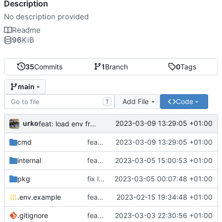
Description
No description provided
Readme
96
KiB
35
Commits
1
Branch
0
Tags
main
Add File
Code
T
urko
2023-03-09 13:29:05 +01:00
feat: load env from file
cmd
feat: load env from file
2023-03-09 13:29:05 +01:00
internal
feat: writer test full coverage
2023-03-05 15:00:53 +01:00
pkg
fix lint
2023-03-05 00:07:48 +01:00
.env.example
feat: add .env.example
2023-02-15 19:34:48 +01:00
.gitignore
feat: update gitignore
2023-03-03 22:30:56 +01:00