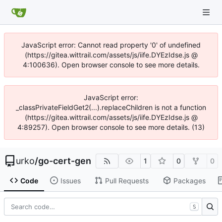
JavaScript error: Cannot read property '0' of undefined
(https://gitea.wittrail.com/assets/js/iife.DYEzIdse.js @
4:100636). Open browser console to see more details.
JavaScript error:
_classPrivateFieldGet2(...).replaceChildren is not a function
(https://gitea.wittrail.com/assets/js/iife.DYEzIdse.js @
4:89257). Open browser console to see more details. (13)
urko
/
go-cert-gen
1
0
0
Code
Issues
Pull Requests
Packages
S