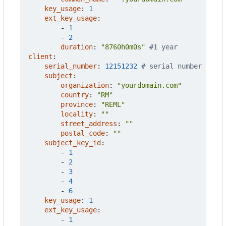
key_usage
:
1
ext_key_usage
:
- 
1
- 
2
duration
:
"8760h0m0s"
#1 year
client
:
serial_number
:
12151232
# serial number
subject
:
organization
:
"yourdomain.com"
country
:
"RM"
province
:
"REML"
locality
:
""
street_address
:
""
postal_code
:
""
subject_key_id
:
- 
1
- 
2
- 
3
- 
4
- 
6
key_usage
:
1
ext_key_usage
:
- 
1