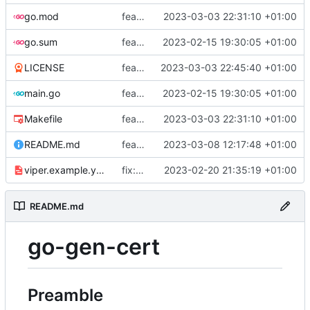
go.mod
feat: add tests
2023-03-03 22:31:10 +01:00
go.sum
feat: use viper and cobra to parameterize creation values with viper yaml
2023-02-15 19:30:05 +01:00
LICENSE
feat: add license
2023-03-03 22:45:40 +01:00
main.go
feat: use viper and cobra to parameterize creation values with viper yaml
2023-02-15 19:30:05 +01:00
Makefile
feat: add tests
2023-03-03 22:31:10 +01:00
README.md
feat: update README
2023-03-08 12:17:48 +01:00
viper.example.yaml
fix: duration
2023-02-20 21:35:19 +01:00
README.md
go-gen-cert
Preamble