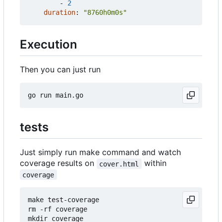
- 
2
duration
:
"8760h0m0s"
Execution
Then you can just run
tests
Just simply run make command and watch
coverage results on
within
cover.html
coverage
make test-coverage

rm -rf coverage

mkdir coverage
