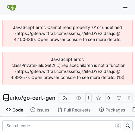
JavaScript error: Cannot read property '0' of undefined
(https://gitea.wittrail.com/assets/js/iife.DYEzIdse.js @
4:100636). Open browser console to see more details.
JavaScript error:
_classPrivateFieldGet2(...).replaceChildren is not a function
(https://gitea.wittrail.com/assets/js/iife.DYEzIdse.js @
4:89257). Open browser console to see more details. (13)
urko
/
go-cert-gen
1
0
0
Code
Issues
Pull Requests
Packages
S