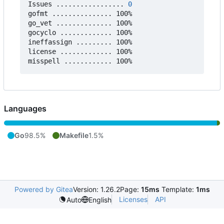
Issues ................. 
0
gofmt ............... 100%

go_vet .............. 100%

gocyclo ............. 100%

ineffassign ......... 100%

license ............. 100%

Languages
Go
98.5%
Makefile
1.5%
Powered by Gitea
Version: 1.26.2
Page:
15ms
Template:
1ms
Licenses
API
Auto
English