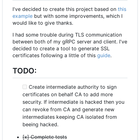
I've decided to create this project based on
this
example
but with some improvements, which I
would like to give thanks.
I had some trouble during TLS communication
between both of my gRPC server and client. I've
decided to create a tool to generate SSL
certificates following a little of this
guide
.
TODO:
Create intermediate authority to sign
certificates on behalf CA to add more
security. If intermediate is hacked then you
can revoke from CA and generate new
intermediates keeping CA isolated from
beeing hacked.
[x] Complete tests