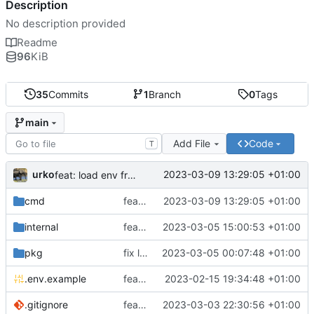
Description
No description provided
Readme
96
KiB
35
Commits
1
Branch
0
Tags
main
Add File
Code
T
urko
2023-03-09 13:29:05 +01:00
feat: load env from file
cmd
feat: load env from file
2023-03-09 13:29:05 +01:00
internal
feat: writer test full coverage
2023-03-05 15:00:53 +01:00
pkg
fix lint
2023-03-05 00:07:48 +01:00
.env.example
feat: add .env.example
2023-02-15 19:34:48 +01:00
.gitignore
feat: update gitignore
2023-03-03 22:30:56 +01:00