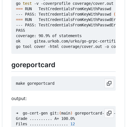
go 
test
===
 RUN   TestCredentialsFromKeyWithPasswd

--- PASS: TestCredentialsFromKeyWithPasswd 
(
0.37s
===
 RUN   TestCredentialsFromKeyWithPasswdError

--- PASS: TestCredentialsFromKeyWithPasswdError 
(
PASS

coverage: 90.9% of statements

ok      gitea.urkob.com/urko/go-grpc-certificate/
goreportcard
output:
➜  go-cert-gen git:
(
main
)
 goreportcard-cli -v

Grade .......... A+ 100.0%

Files ................. 
12