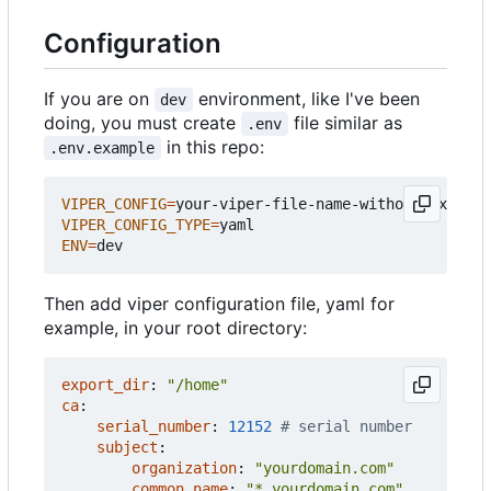
Configuration
If you are on
environment, like I've been
dev
doing, you must create
file similar as
.env
in this repo:
.env.example
VIPER_CONFIG
=
VIPER_CONFIG_TYPE
=
ENV
=
Then add viper configuration file, yaml for
example, in your root directory:
export_dir
:
"/home"
ca
:
serial_number
:
12152
# serial number
subject
:
organization
:
"yourdomain.com"
common_name
:
"*.yourdomain.com"