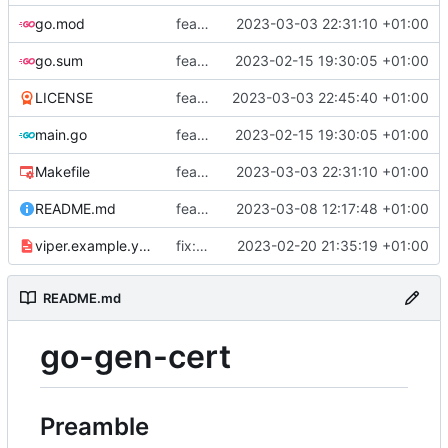
go.mod
feat: add tests
2023-03-03 22:31:10 +01:00
go.sum
feat: use viper and cobra to parameterize creation values with viper yaml
2023-02-15 19:30:05 +01:00
LICENSE
feat: add license
2023-03-03 22:45:40 +01:00
main.go
feat: use viper and cobra to parameterize creation values with viper yaml
2023-02-15 19:30:05 +01:00
Makefile
feat: add tests
2023-03-03 22:31:10 +01:00
README.md
feat: update README
2023-03-08 12:17:48 +01:00
viper.example.yaml
fix: duration
2023-02-20 21:35:19 +01:00
README.md
go-gen-cert
Preamble