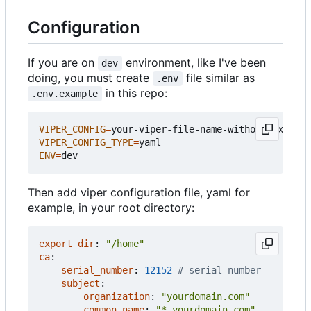
Configuration
If you are on
environment, like I've been
dev
doing, you must create
file similar as
.env
in this repo:
.env.example
VIPER_CONFIG
=
VIPER_CONFIG_TYPE
=
ENV
=
Then add viper configuration file, yaml for
example, in your root directory:
export_dir
:
"/home"
ca
:
serial_number
:
12152
# serial number
subject
:
organization
:
"yourdomain.com"
common_name
:
"*.yourdomain.com"