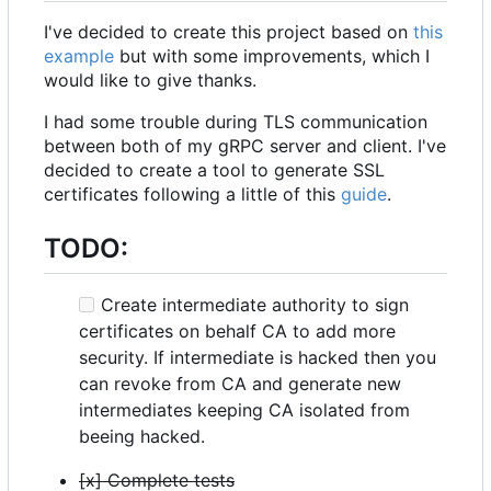
I've decided to create this project based on
this
example
but with some improvements, which I
would like to give thanks.
I had some trouble during TLS communication
between both of my gRPC server and client. I've
decided to create a tool to generate SSL
certificates following a little of this
guide
.
TODO:
Create intermediate authority to sign
certificates on behalf CA to add more
security. If intermediate is hacked then you
can revoke from CA and generate new
intermediates keeping CA isolated from
beeing hacked.
[x] Complete tests