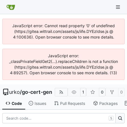
JavaScript error: Cannot read property '0' of undefined
(https://gitea.wittrail.com/assets/js/iife.DYEzIdse.js @
4:100636). Open browser console to see more details.
JavaScript error:
_classPrivateFieldGet2(...).replaceChildren is not a function
(https://gitea.wittrail.com/assets/js/iife.DYEzIdse.js @
4:89257). Open browser console to see more details. (13)
urko
/
go-cert-gen
1
0
0
Code
Issues
Pull Requests
Packages
S