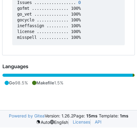
Issues ................. 
0
gofmt ............... 100%

go_vet .............. 100%

gocyclo ............. 100%

ineffassign ......... 100%

license ............. 100%

Languages
Go
98.5%
Makefile
1.5%
Powered by Gitea
Version: 1.26.2
Page:
15ms
Template:
1ms
Licenses
API
Auto
English