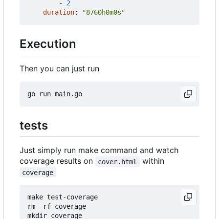
- 
2
duration
:
"8760h0m0s"
Execution
Then you can just run
tests
Just simply run make command and watch
coverage results on
within
cover.html
coverage
make test-coverage

rm -rf coverage

mkdir coverage
