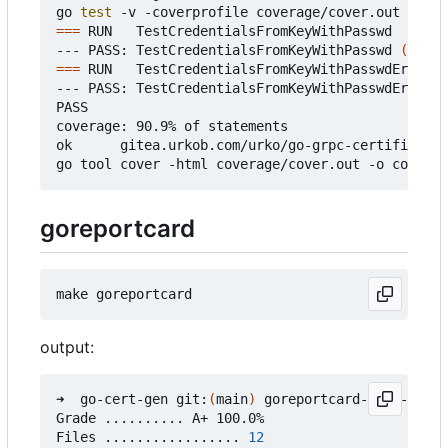
go 
test
===
 RUN   TestCredentialsFromKeyWithPasswd

--- PASS: TestCredentialsFromKeyWithPasswd 
(
0.37s
===
 RUN   TestCredentialsFromKeyWithPasswdError

--- PASS: TestCredentialsFromKeyWithPasswdError 
(
PASS

coverage: 90.9% of statements

ok      gitea.urkob.com/urko/go-grpc-certificate/
goreportcard
output:
➜  go-cert-gen git:
(
main
)
 goreportcard-cli -v

Grade .......... A+ 100.0%

Files ................. 
12