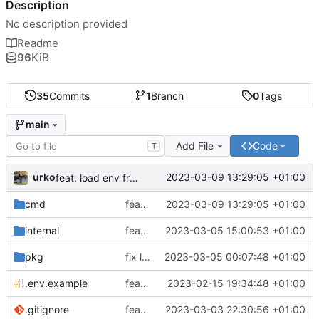
Description
No description provided
Readme
96
KiB
35
Commits
1
Branch
0
Tags
main
Add File
Code
T
urko
2023-03-09 13:29:05 +01:00
feat: load env from file
cmd
feat: load env from file
2023-03-09 13:29:05 +01:00
internal
feat: writer test full coverage
2023-03-05 15:00:53 +01:00
pkg
fix lint
2023-03-05 00:07:48 +01:00
.env.example
feat: add .env.example
2023-02-15 19:34:48 +01:00
.gitignore
feat: update gitignore
2023-03-03 22:30:56 +01:00