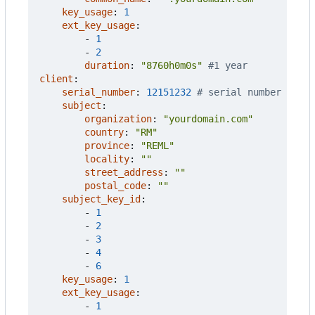
key_usage
:
1
ext_key_usage
:
- 
1
- 
2
duration
:
"8760h0m0s"
#1 year
client
:
serial_number
:
12151232
# serial number
subject
:
organization
:
"yourdomain.com"
country
:
"RM"
province
:
"REML"
locality
:
""
street_address
:
""
postal_code
:
""
subject_key_id
:
- 
1
- 
2
- 
3
- 
4
- 
6
key_usage
:
1
ext_key_usage
:
- 
1