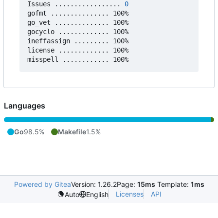
Issues ................. 
0
gofmt ............... 100%

go_vet .............. 100%

gocyclo ............. 100%

ineffassign ......... 100%

license ............. 100%

Languages
Go
98.5%
Makefile
1.5%
Powered by Gitea
Version: 1.26.2
Page:
15ms
Template:
1ms
Licenses
API
Auto
English