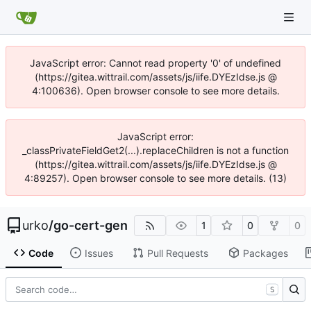
JavaScript error: Cannot read property '0' of undefined
(https://gitea.wittrail.com/assets/js/iife.DYEzIdse.js @
4:100636). Open browser console to see more details.
JavaScript error:
_classPrivateFieldGet2(...).replaceChildren is not a function
(https://gitea.wittrail.com/assets/js/iife.DYEzIdse.js @
4:89257). Open browser console to see more details. (13)
urko
/
go-cert-gen
1
0
0
Code
Issues
Pull Requests
Packages
S