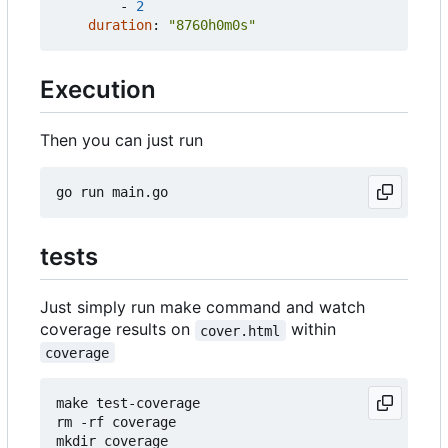
- 
2
duration
:
"8760h0m0s"
Execution
Then you can just run
tests
Just simply run make command and watch
coverage results on
within
cover.html
coverage
make test-coverage

rm -rf coverage

mkdir coverage
