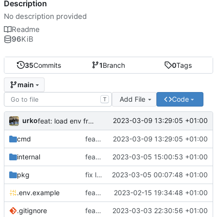
Description
No description provided
Readme
96
KiB
35
Commits
1
Branch
0
Tags
main
Add File
Code
T
urko
2023-03-09 13:29:05 +01:00
feat: load env from file
cmd
feat: load env from file
2023-03-09 13:29:05 +01:00
internal
feat: writer test full coverage
2023-03-05 15:00:53 +01:00
pkg
fix lint
2023-03-05 00:07:48 +01:00
.env.example
feat: add .env.example
2023-02-15 19:34:48 +01:00
.gitignore
feat: update gitignore
2023-03-03 22:30:56 +01:00