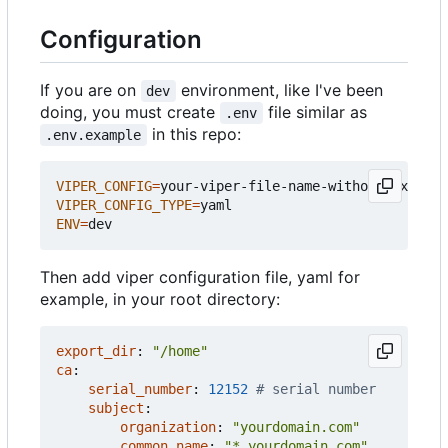
Configuration
If you are on
environment, like I've been
dev
doing, you must create
file similar as
.env
in this repo:
.env.example
VIPER_CONFIG
=
VIPER_CONFIG_TYPE
=
ENV
=
Then add viper configuration file, yaml for
example, in your root directory:
export_dir
:
"/home"
ca
:
serial_number
:
12152
# serial number
subject
:
organization
:
"yourdomain.com"
common_name
:
"*.yourdomain.com"