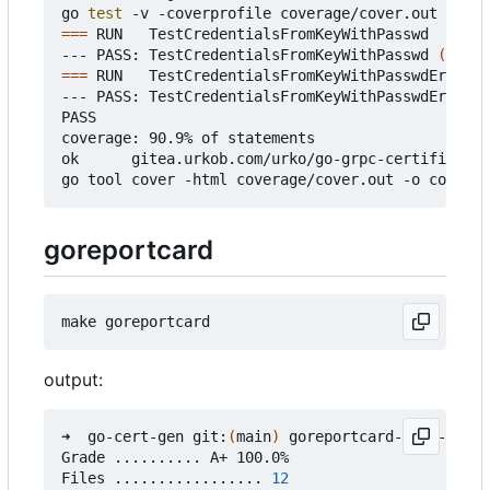
go 
test
===
 RUN   TestCredentialsFromKeyWithPasswd

--- PASS: TestCredentialsFromKeyWithPasswd 
(
0.37s
===
 RUN   TestCredentialsFromKeyWithPasswdError

--- PASS: TestCredentialsFromKeyWithPasswdError 
(
PASS

coverage: 90.9% of statements

ok      gitea.urkob.com/urko/go-grpc-certificate/
goreportcard
output:
➜  go-cert-gen git:
(
main
)
 goreportcard-cli -v

Grade .......... A+ 100.0%

Files ................. 
12