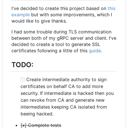
I've decided to create this project based on
this
example
but with some improvements, which I
would like to give thanks.
I had some trouble during TLS communication
between both of my gRPC server and client. I've
decided to create a tool to generate SSL
certificates following a little of this
guide
.
TODO:
Create intermediate authority to sign
certificates on behalf CA to add more
security. If intermediate is hacked then you
can revoke from CA and generate new
intermediates keeping CA isolated from
beeing hacked.
[x] Complete tests