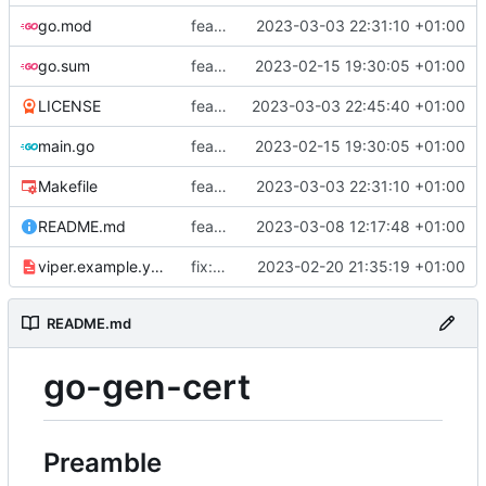
go.mod
feat: add tests
2023-03-03 22:31:10 +01:00
go.sum
feat: use viper and cobra to parameterize creation values with viper yaml
2023-02-15 19:30:05 +01:00
LICENSE
feat: add license
2023-03-03 22:45:40 +01:00
main.go
feat: use viper and cobra to parameterize creation values with viper yaml
2023-02-15 19:30:05 +01:00
Makefile
feat: add tests
2023-03-03 22:31:10 +01:00
README.md
feat: update README
2023-03-08 12:17:48 +01:00
viper.example.yaml
fix: duration
2023-02-20 21:35:19 +01:00
README.md
go-gen-cert
Preamble