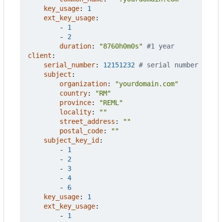
key_usage
:
1
ext_key_usage
:
- 
1
- 
2
duration
:
"8760h0m0s"
#1 year
client
:
serial_number
:
12151232
# serial number
subject
:
organization
:
"yourdomain.com"
country
:
"RM"
province
:
"REML"
locality
:
""
street_address
:
""
postal_code
:
""
subject_key_id
:
- 
1
- 
2
- 
3
- 
4
- 
6
key_usage
:
1
ext_key_usage
:
- 
1