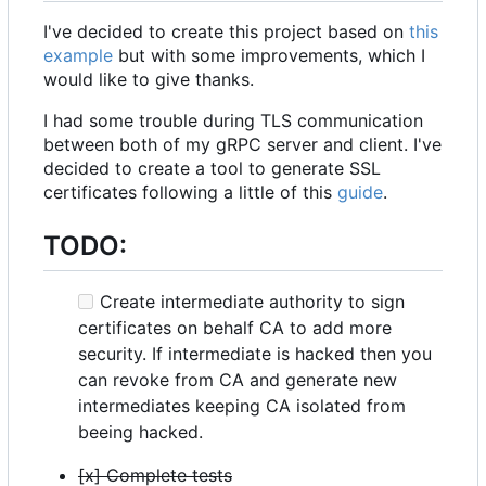
I've decided to create this project based on
this
example
but with some improvements, which I
would like to give thanks.
I had some trouble during TLS communication
between both of my gRPC server and client. I've
decided to create a tool to generate SSL
certificates following a little of this
guide
.
TODO:
Create intermediate authority to sign
certificates on behalf CA to add more
security. If intermediate is hacked then you
can revoke from CA and generate new
intermediates keeping CA isolated from
beeing hacked.
[x] Complete tests