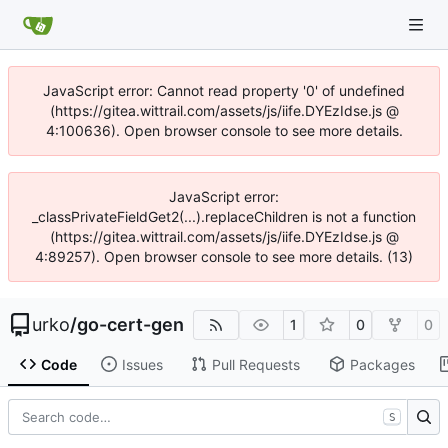
JavaScript error: Cannot read property '0' of undefined
(https://gitea.wittrail.com/assets/js/iife.DYEzIdse.js @
4:100636). Open browser console to see more details.
JavaScript error:
_classPrivateFieldGet2(...).replaceChildren is not a function
(https://gitea.wittrail.com/assets/js/iife.DYEzIdse.js @
4:89257). Open browser console to see more details. (13)
urko
/
go-cert-gen
1
0
0
Code
Issues
Pull Requests
Packages
S