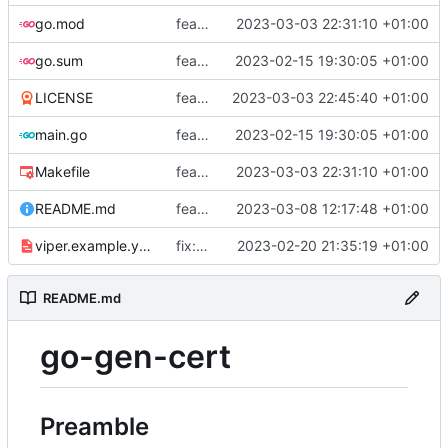
go.mod
feat: add tests
2023-03-03 22:31:10 +01:00
go.sum
feat: use viper and cobra to parameterize creation values with viper yaml
2023-02-15 19:30:05 +01:00
LICENSE
feat: add license
2023-03-03 22:45:40 +01:00
main.go
feat: use viper and cobra to parameterize creation values with viper yaml
2023-02-15 19:30:05 +01:00
Makefile
feat: add tests
2023-03-03 22:31:10 +01:00
README.md
feat: update README
2023-03-08 12:17:48 +01:00
viper.example.yaml
fix: duration
2023-02-20 21:35:19 +01:00
README.md
go-gen-cert
Preamble