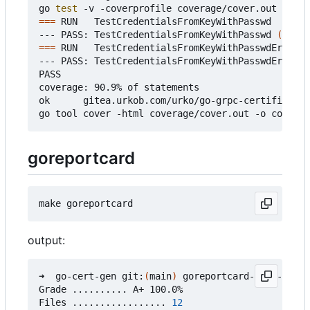
go 
test
===
 RUN   TestCredentialsFromKeyWithPasswd

--- PASS: TestCredentialsFromKeyWithPasswd 
(
0.37s
===
 RUN   TestCredentialsFromKeyWithPasswdError

--- PASS: TestCredentialsFromKeyWithPasswdError 
(
PASS

coverage: 90.9% of statements

ok      gitea.urkob.com/urko/go-grpc-certificate/
goreportcard
output:
➜  go-cert-gen git:
(
main
)
 goreportcard-cli -v

Grade .......... A+ 100.0%

Files ................. 
12