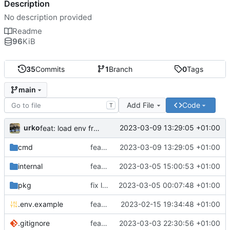
Description
No description provided
Readme
96
KiB
35
Commits
1
Branch
0
Tags
main
Add File
Code
T
urko
2023-03-09 13:29:05 +01:00
feat: load env from file
cmd
feat: load env from file
2023-03-09 13:29:05 +01:00
internal
feat: writer test full coverage
2023-03-05 15:00:53 +01:00
pkg
fix lint
2023-03-05 00:07:48 +01:00
.env.example
feat: add .env.example
2023-02-15 19:34:48 +01:00
.gitignore
feat: update gitignore
2023-03-03 22:30:56 +01:00