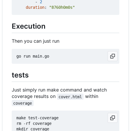
- 
2
duration
:
"8760h0m0s"
Execution
Then you can just run
tests
Just simply run make command and watch
coverage results on
within
cover.html
coverage
make test-coverage

rm -rf coverage

mkdir coverage
