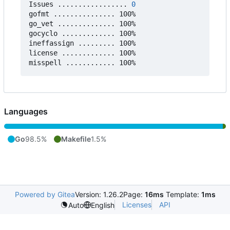
Issues ................. 
0
gofmt ............... 100%

go_vet .............. 100%

gocyclo ............. 100%

ineffassign ......... 100%

license ............. 100%

Languages
Go
98.5%
Makefile
1.5%
Powered by Gitea
Version: 1.26.2
Page:
16ms
Template:
1ms
Licenses
API
Auto
English