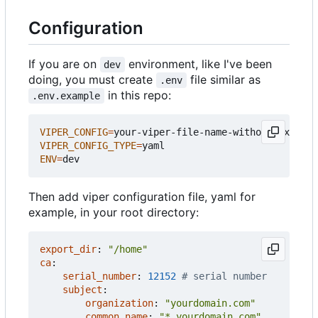
Configuration
If you are on
environment, like I've been
dev
doing, you must create
file similar as
.env
in this repo:
.env.example
VIPER_CONFIG
=
VIPER_CONFIG_TYPE
=
ENV
=
Then add viper configuration file, yaml for
example, in your root directory:
export_dir
:
"/home"
ca
:
serial_number
:
12152
# serial number
subject
:
organization
:
"yourdomain.com"
common_name
:
"*.yourdomain.com"