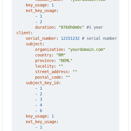
key_usage
:
1
ext_key_usage
:
- 
1
- 
2
duration
:
"8760h0m0s"
#1 year
client
:
serial_number
:
12151232
# serial number
subject
:
organization
:
"yourdomain.com"
country
:
"RM"
province
:
"REML"
locality
:
""
street_address
:
""
postal_code
:
""
subject_key_id
:
- 
1
- 
2
- 
3
- 
4
- 
6
key_usage
:
1
ext_key_usage
:
- 
1