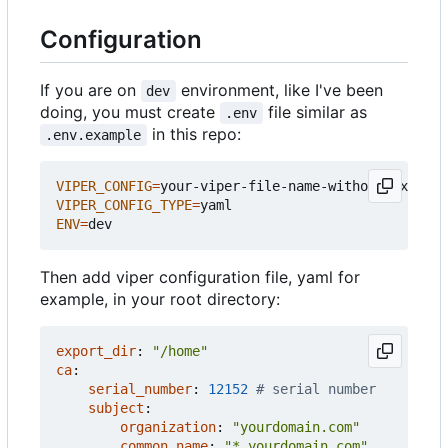
Configuration
If you are on
environment, like I've been
dev
doing, you must create
file similar as
.env
in this repo:
.env.example
VIPER_CONFIG
=
VIPER_CONFIG_TYPE
=
ENV
=
Then add viper configuration file, yaml for
example, in your root directory:
export_dir
:
"/home"
ca
:
serial_number
:
12152
# serial number
subject
:
organization
:
"yourdomain.com"
common_name
:
"*.yourdomain.com"