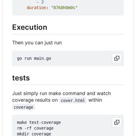
- 
2
duration
:
"8760h0m0s"
Execution
Then you can just run
tests
Just simply run make command and watch
coverage results on
within
cover.html
coverage
make test-coverage

rm -rf coverage

mkdir coverage
