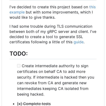
I've decided to create this project based on
this
example
but with some improvements, which I
would like to give thanks.
I had some trouble during TLS communication
between both of my gRPC server and client. I've
decided to create a tool to generate SSL
certificates following a little of this
guide
.
TODO:
Create intermediate authority to sign
certificates on behalf CA to add more
security. If intermediate is hacked then you
can revoke from CA and generate new
intermediates keeping CA isolated from
beeing hacked.
[x] Complete tests