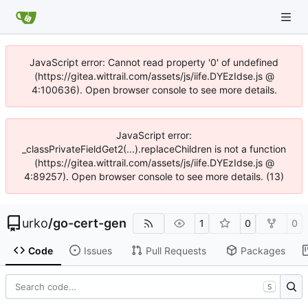
JavaScript error: Cannot read property '0' of undefined
(https://gitea.wittrail.com/assets/js/iife.DYEzIdse.js @
4:100636). Open browser console to see more details.
JavaScript error:
_classPrivateFieldGet2(...).replaceChildren is not a function
(https://gitea.wittrail.com/assets/js/iife.DYEzIdse.js @
4:89257). Open browser console to see more details. (13)
urko
/
go-cert-gen
1
0
0
Code
Issues
Pull Requests
Packages
S