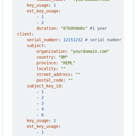
key_usage
:
1
ext_key_usage
:
- 
1
- 
2
duration
:
"8760h0m0s"
#1 year
client
:
serial_number
:
12151232
# serial number
subject
:
organization
:
"yourdomain.com"
country
:
"RM"
province
:
"REML"
locality
:
""
street_address
:
""
postal_code
:
""
subject_key_id
:
- 
1
- 
2
- 
3
- 
4
- 
6
key_usage
:
1
ext_key_usage
:
- 
1