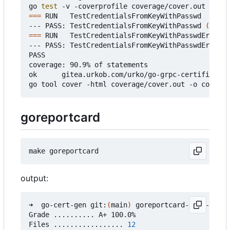
go 
test
===
 RUN   TestCredentialsFromKeyWithPasswd

--- PASS: TestCredentialsFromKeyWithPasswd 
(
0.37s
===
 RUN   TestCredentialsFromKeyWithPasswdError

--- PASS: TestCredentialsFromKeyWithPasswdError 
(
PASS

coverage: 90.9% of statements

ok      gitea.urkob.com/urko/go-grpc-certificate/
goreportcard
output:
➜  go-cert-gen git:
(
main
)
 goreportcard-cli -v

Grade .......... A+ 100.0%

Files ................. 
12