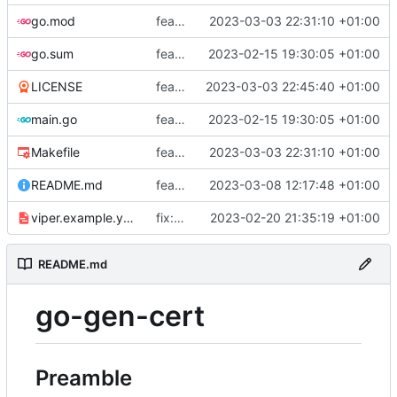
go.mod
feat: add tests
2023-03-03 22:31:10 +01:00
go.sum
feat: use viper and cobra to parameterize creation values with viper yaml
2023-02-15 19:30:05 +01:00
LICENSE
feat: add license
2023-03-03 22:45:40 +01:00
main.go
feat: use viper and cobra to parameterize creation values with viper yaml
2023-02-15 19:30:05 +01:00
Makefile
feat: add tests
2023-03-03 22:31:10 +01:00
README.md
feat: update README
2023-03-08 12:17:48 +01:00
viper.example.yaml
fix: duration
2023-02-20 21:35:19 +01:00
README.md
go-gen-cert
Preamble