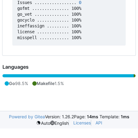
Issues ................. 
0
gofmt ............... 100%

go_vet .............. 100%

gocyclo ............. 100%

ineffassign ......... 100%

license ............. 100%

Languages
Go
98.5%
Makefile
1.5%
Powered by Gitea
Version: 1.26.2
Page:
14ms
Template:
1ms
Licenses
API
Auto
English