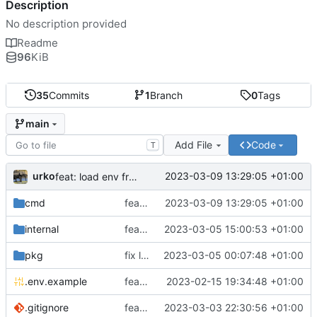
Description
No description provided
Readme
96
KiB
35
Commits
1
Branch
0
Tags
main
Add File
Code
T
urko
2023-03-09 13:29:05 +01:00
feat: load env from file
cmd
feat: load env from file
2023-03-09 13:29:05 +01:00
internal
feat: writer test full coverage
2023-03-05 15:00:53 +01:00
pkg
fix lint
2023-03-05 00:07:48 +01:00
.env.example
feat: add .env.example
2023-02-15 19:34:48 +01:00
.gitignore
feat: update gitignore
2023-03-03 22:30:56 +01:00