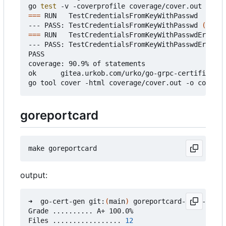
go 
test
===
 RUN   TestCredentialsFromKeyWithPasswd

--- PASS: TestCredentialsFromKeyWithPasswd 
(
0.37s
===
 RUN   TestCredentialsFromKeyWithPasswdError

--- PASS: TestCredentialsFromKeyWithPasswdError 
(
PASS

coverage: 90.9% of statements

ok      gitea.urkob.com/urko/go-grpc-certificate/
goreportcard
output:
➜  go-cert-gen git:
(
main
)
 goreportcard-cli -v

Grade .......... A+ 100.0%

Files ................. 
12