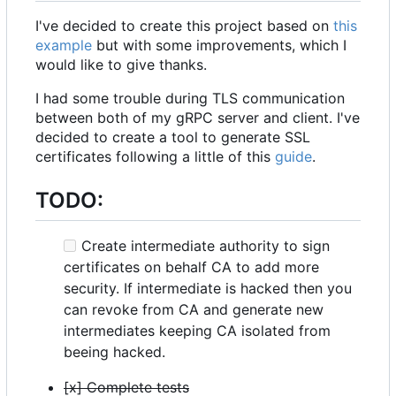
I've decided to create this project based on
this
example
but with some improvements, which I
would like to give thanks.
I had some trouble during TLS communication
between both of my gRPC server and client. I've
decided to create a tool to generate SSL
certificates following a little of this
guide
.
TODO:
Create intermediate authority to sign
certificates on behalf CA to add more
security. If intermediate is hacked then you
can revoke from CA and generate new
intermediates keeping CA isolated from
beeing hacked.
[x] Complete tests