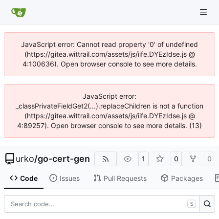
JavaScript error: Cannot read property '0' of undefined
(https://gitea.wittrail.com/assets/js/iife.DYEzIdse.js @
4:100636). Open browser console to see more details.
JavaScript error:
_classPrivateFieldGet2(...).replaceChildren is not a function
(https://gitea.wittrail.com/assets/js/iife.DYEzIdse.js @
4:89257). Open browser console to see more details. (13)
urko
/
go-cert-gen
1
0
0
Code
Issues
Pull Requests
Packages
S