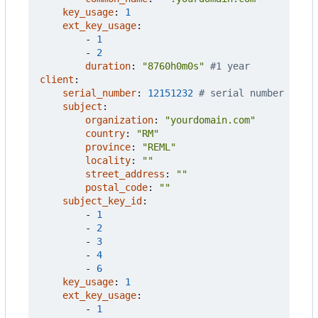
key_usage
:
1
ext_key_usage
:
- 
1
- 
2
duration
:
"8760h0m0s"
#1 year
client
:
serial_number
:
12151232
# serial number
subject
:
organization
:
"yourdomain.com"
country
:
"RM"
province
:
"REML"
locality
:
""
street_address
:
""
postal_code
:
""
subject_key_id
:
- 
1
- 
2
- 
3
- 
4
- 
6
key_usage
:
1
ext_key_usage
:
- 
1