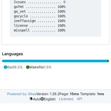
Issues ................. 
0
gofmt ............... 100%

go_vet .............. 100%

gocyclo ............. 100%

ineffassign ......... 100%

license ............. 100%

Languages
Go
98.5%
Makefile
1.5%
Powered by Gitea
Version: 1.26.2
Page:
15ms
Template:
1ms
Licenses
API
Auto
English