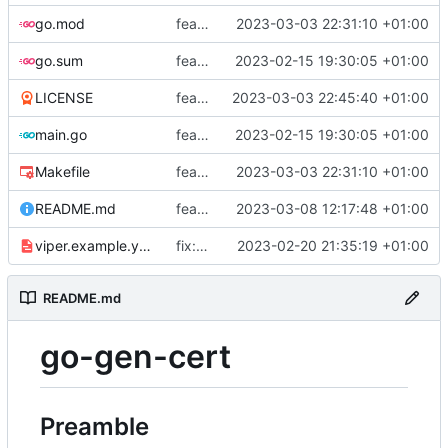
go.mod
feat: add tests
2023-03-03 22:31:10 +01:00
go.sum
feat: use viper and cobra to parameterize creation values with viper yaml
2023-02-15 19:30:05 +01:00
LICENSE
feat: add license
2023-03-03 22:45:40 +01:00
main.go
feat: use viper and cobra to parameterize creation values with viper yaml
2023-02-15 19:30:05 +01:00
Makefile
feat: add tests
2023-03-03 22:31:10 +01:00
README.md
feat: update README
2023-03-08 12:17:48 +01:00
viper.example.yaml
fix: duration
2023-02-20 21:35:19 +01:00
README.md
go-gen-cert
Preamble