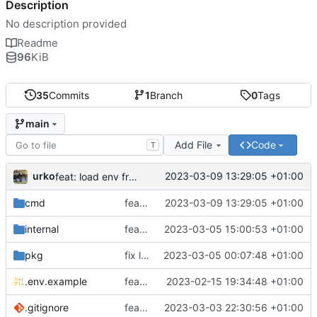
Description
No description provided
Readme
96
KiB
35
Commits
1
Branch
0
Tags
main
Add File
Code
T
urko
2023-03-09 13:29:05 +01:00
feat: load env from file
cmd
feat: load env from file
2023-03-09 13:29:05 +01:00
internal
feat: writer test full coverage
2023-03-05 15:00:53 +01:00
pkg
fix lint
2023-03-05 00:07:48 +01:00
.env.example
feat: add .env.example
2023-02-15 19:34:48 +01:00
.gitignore
feat: update gitignore
2023-03-03 22:30:56 +01:00