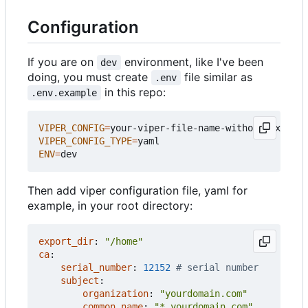
Configuration
If you are on
environment, like I've been
dev
doing, you must create
file similar as
.env
in this repo:
.env.example
VIPER_CONFIG
=
VIPER_CONFIG_TYPE
=
ENV
=
Then add viper configuration file, yaml for
example, in your root directory:
export_dir
:
"/home"
ca
:
serial_number
:
12152
# serial number
subject
:
organization
:
"yourdomain.com"
common_name
:
"*.yourdomain.com"