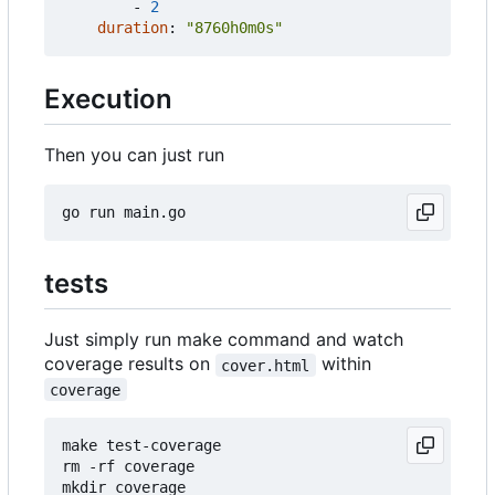
- 
2
duration
:
"8760h0m0s"
Execution
Then you can just run
tests
Just simply run make command and watch
coverage results on
within
cover.html
coverage
make test-coverage

rm -rf coverage

mkdir coverage
