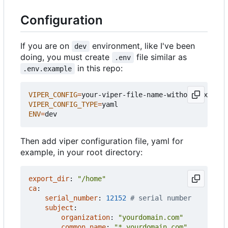
Configuration
If you are on
environment, like I've been
dev
doing, you must create
file similar as
.env
in this repo:
.env.example
VIPER_CONFIG
=
VIPER_CONFIG_TYPE
=
ENV
=
Then add viper configuration file, yaml for
example, in your root directory:
export_dir
:
"/home"
ca
:
serial_number
:
12152
# serial number
subject
:
organization
:
"yourdomain.com"
common_name
:
"*.yourdomain.com"