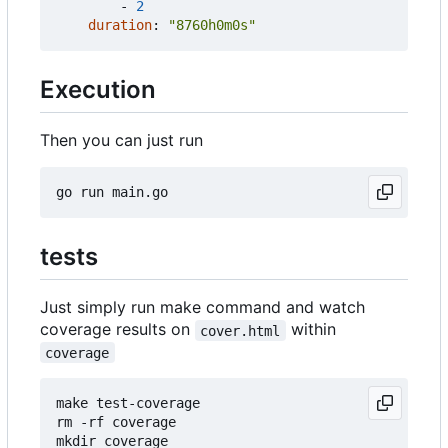
- 
2
duration
:
"8760h0m0s"
Execution
Then you can just run
tests
Just simply run make command and watch
coverage results on
within
cover.html
coverage
make test-coverage

rm -rf coverage

mkdir coverage
