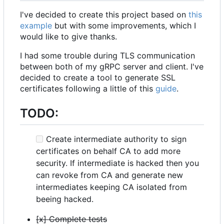
I've decided to create this project based on
this
example
but with some improvements, which I
would like to give thanks.
I had some trouble during TLS communication
between both of my gRPC server and client. I've
decided to create a tool to generate SSL
certificates following a little of this
guide
.
TODO:
Create intermediate authority to sign
certificates on behalf CA to add more
security. If intermediate is hacked then you
can revoke from CA and generate new
intermediates keeping CA isolated from
beeing hacked.
[x] Complete tests