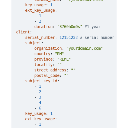
key_usage
:
1
ext_key_usage
:
- 
1
- 
2
duration
:
"8760h0m0s"
#1 year
client
:
serial_number
:
12151232
# serial number
subject
:
organization
:
"yourdomain.com"
country
:
"RM"
province
:
"REML"
locality
:
""
street_address
:
""
postal_code
:
""
subject_key_id
:
- 
1
- 
2
- 
3
- 
4
- 
6
key_usage
:
1
ext_key_usage
:
- 
1