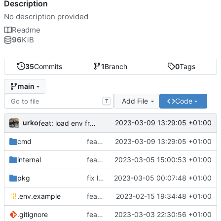
Description
No description provided
Readme
96
KiB
35
Commits
1
Branch
0
Tags
main
Add File
Code
T
urko
2023-03-09 13:29:05 +01:00
feat: load env from file
cmd
feat: load env from file
2023-03-09 13:29:05 +01:00
internal
feat: writer test full coverage
2023-03-05 15:00:53 +01:00
pkg
fix lint
2023-03-05 00:07:48 +01:00
.env.example
feat: add .env.example
2023-02-15 19:34:48 +01:00
.gitignore
feat: update gitignore
2023-03-03 22:30:56 +01:00