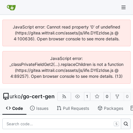
JavaScript error: Cannot read property '0' of undefined
(https://gitea.wittrail.com/assets/js/iife.DYEzIdse.js @
4:100636). Open browser console to see more details.
JavaScript error:
_classPrivateFieldGet2(...).replaceChildren is not a function
(https://gitea.wittrail.com/assets/js/iife.DYEzIdse.js @
4:89257). Open browser console to see more details. (13)
urko
/
go-cert-gen
1
0
0
Code
Issues
Pull Requests
Packages
S