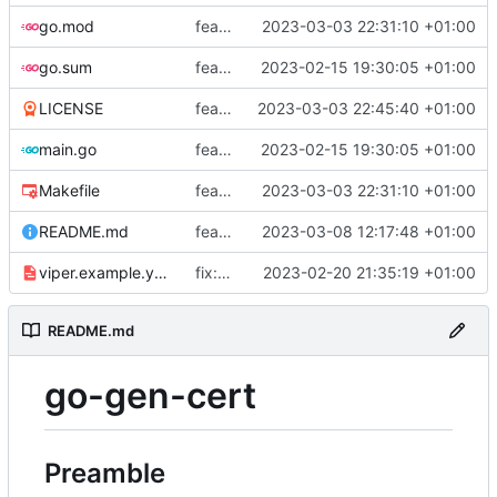
go.mod
feat: add tests
2023-03-03 22:31:10 +01:00
go.sum
feat: use viper and cobra to parameterize creation values with viper yaml
2023-02-15 19:30:05 +01:00
LICENSE
feat: add license
2023-03-03 22:45:40 +01:00
main.go
feat: use viper and cobra to parameterize creation values with viper yaml
2023-02-15 19:30:05 +01:00
Makefile
feat: add tests
2023-03-03 22:31:10 +01:00
README.md
feat: update README
2023-03-08 12:17:48 +01:00
viper.example.yaml
fix: duration
2023-02-20 21:35:19 +01:00
README.md
go-gen-cert
Preamble