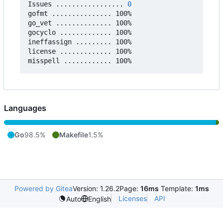
Issues ................. 
0
gofmt ............... 100%

go_vet .............. 100%

gocyclo ............. 100%

ineffassign ......... 100%

license ............. 100%

Languages
Go
98.5%
Makefile
1.5%
Powered by Gitea
Version: 1.26.2
Page:
16ms
Template:
1ms
Licenses
API
Auto
English