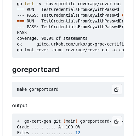
go 
test
===
 RUN   TestCredentialsFromKeyWithPasswd

--- PASS: TestCredentialsFromKeyWithPasswd 
(
0.37s
===
 RUN   TestCredentialsFromKeyWithPasswdError

--- PASS: TestCredentialsFromKeyWithPasswdError 
(
PASS

coverage: 90.9% of statements

ok      gitea.urkob.com/urko/go-grpc-certificate/
goreportcard
output:
➜  go-cert-gen git:
(
main
)
 goreportcard-cli -v

Grade .......... A+ 100.0%

Files ................. 
12