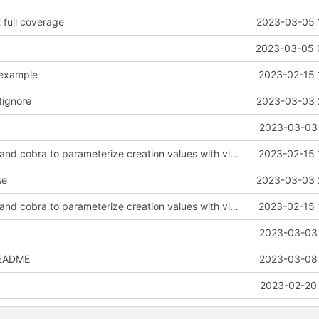
t full coverage
2023-03-05 
2023-03-05 
.example
2023-02-15 
tignore
2023-03-03 
2023-03-03 
feat: use viper and cobra to parameterize creation values with viper yaml
2023-02-15 
se
2023-03-03 
feat: use viper and cobra to parameterize creation values with viper yaml
2023-02-15 
2023-03-03 
README
2023-03-08 
2023-02-20 