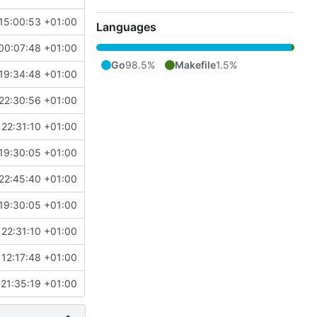
15:00:53 +01:00
Languages
00:07:48 +01:00
Go
98.5%
Makefile
1.5%
19:34:48 +01:00
22:30:56 +01:00
22:31:10 +01:00
19:30:05 +01:00
22:45:40 +01:00
19:30:05 +01:00
22:31:10 +01:00
12:17:48 +01:00
21:35:19 +01:00