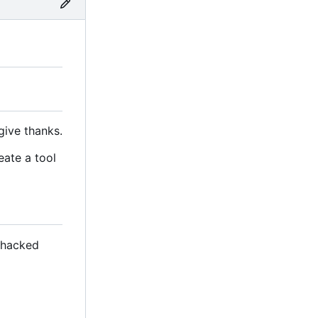
give thanks.
eate a tool
s hacked