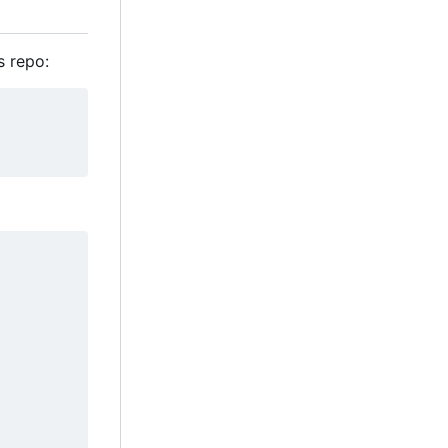
s repo: