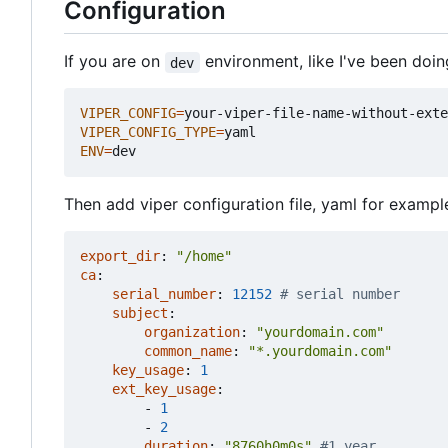
Configuration
If you are on
environment, like I've been doi
dev
VIPER_CONFIG
=
VIPER_CONFIG_TYPE
=
ENV
=
Then add viper configuration file, yaml for example
export_dir
:
"/home"
ca
:
serial_number
:
12152
# serial number
subject
:
organization
:
"yourdomain.com"
common_name
:
"*.yourdomain.com"
key_usage
:
1
ext_key_usage
:
- 
1
- 
2
duration
:
"8760h0m0s"
#1 year