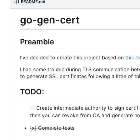
README.md
go-gen-cert
Preamble
I've decided to create this project based on
this 
I had some trouble during TLS communication betw
to generate SSL certificates following a little of th
TODO:
Create intermediate authority to sign certif
then you can revoke from CA and generate ne
[x] Complete tests