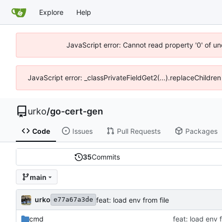
Explore
Help
JavaScript error: Cannot read property '0' of un
JavaScript error: _classPrivateFieldGet2(...).replaceChildren
urko
/
go-cert-gen
Code
Issues
Pull Requests
Packages
35
Commits
main
urko
feat: load env from file
e77a67a3de
cmd
feat: load env f