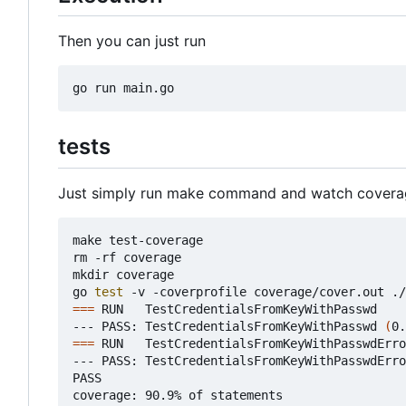
Then you can just run
tests
Just simply run make command and watch covera
make test-coverage

rm -rf coverage

mkdir coverage

go 
test
===
 RUN   TestCredentialsFromKeyWithPasswd

--- PASS: TestCredentialsFromKeyWithPasswd 
(
0.
===
 RUN   TestCredentialsFromKeyWithPasswdErro
--- PASS: TestCredentialsFromKeyWithPasswdErro
PASS

coverage: 90.9% of statements
