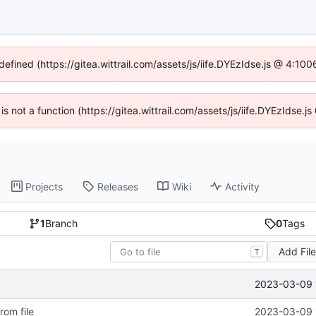
defined (https://gitea.wittrail.com/assets/js/iife.DYEzIdse.js @ 4:1
 is not a function (https://gitea.wittrail.com/assets/js/iife.DYEzIdse
Projects
Releases
Wiki
Activity
1
Branch
0
Tags
Add Fil
T
2023-03-09 
rom file
2023-03-09 