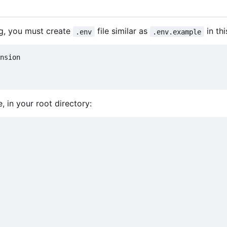
ng, you must create
file similar as
in thi
.env
.env.example
, in your root directory: