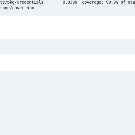
te/pkg/credentials        0.839s  coverage: 90.9% of sta