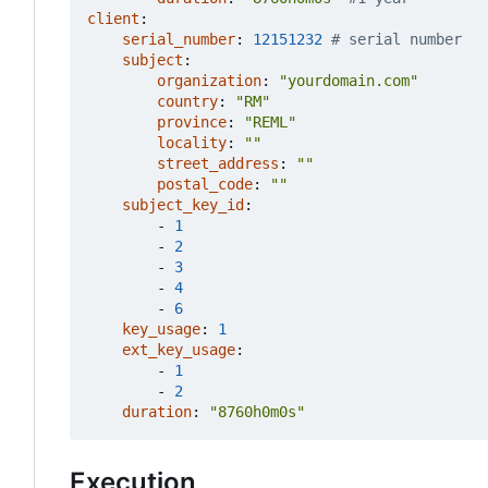
client
:
serial_number
:
12151232
# serial number
subject
:
organization
:
"yourdomain.com"
country
:
"RM"
province
:
"REML"
locality
:
""
street_address
:
""
postal_code
:
""
subject_key_id
:
- 
1
- 
2
- 
3
- 
4
- 
6
key_usage
:
1
ext_key_usage
:
- 
1
- 
2
duration
:
"8760h0m0s"
Execution