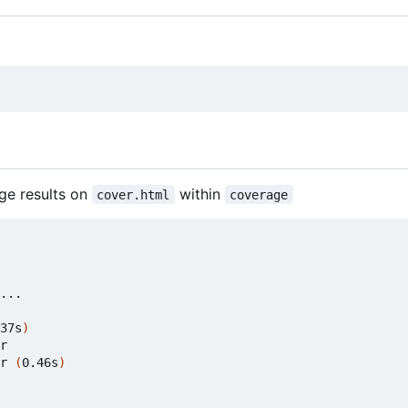
ge results on
within
cover.html
coverage
37s
)
r

r 
(
0.46s
)