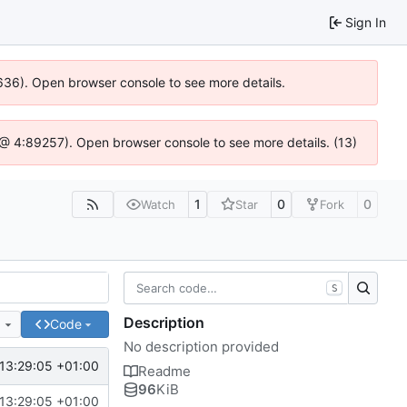
Sign In
00636). Open browser console to see more details.
.js @ 4:89257). Open browser console to see more details. (13)
1
0
0
Watch
Star
Fork
S
Description
e
Code
No description provided
13:29:05 +01:00
Readme
96
KiB
13:29:05 +01:00