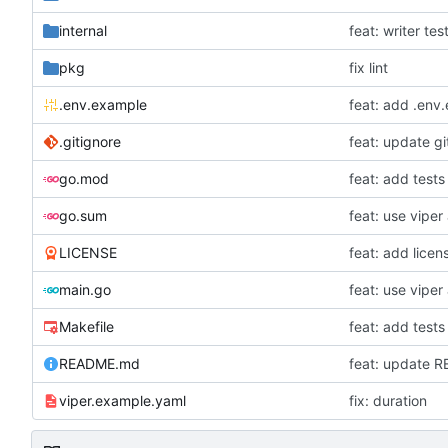
internal
feat: writer tes
pkg
fix lint
.env.example
feat: add .env
.gitignore
feat: update gi
go.mod
feat: add tests
go.sum
LICENSE
feat: add licen
main.go
Makefile
feat: add tests
README.md
feat: update 
viper.example.yaml
fix: duration