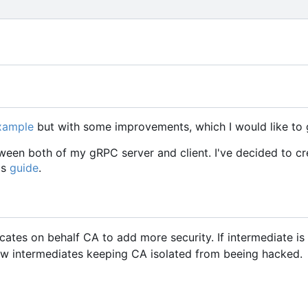
example
but with some improvements, which I would like to 
een both of my gRPC server and client. I've decided to cr
is
guide
.
icates on behalf CA to add more security. If intermediate i
w intermediates keeping CA isolated from beeing hacked.