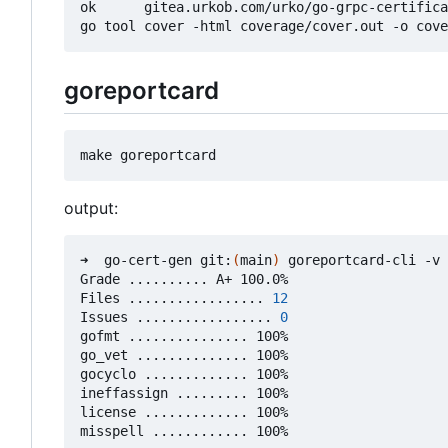
ok      gitea.urkob.com/urko/go-grpc-certifica
goreportcard
output:
➜  go-cert-gen git:
(
main
)
 goreportcard-cli -v

Grade .......... A+ 100.0%

Files ................. 
12
Issues ................. 
0
gofmt ............... 100%

go_vet .............. 100%

gocyclo ............. 100%

ineffassign ......... 100%

license ............. 100%
