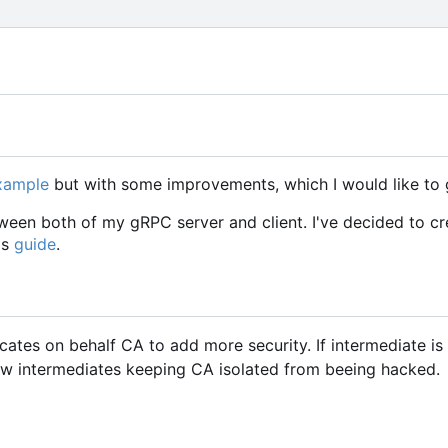
example
but with some improvements, which I would like to 
een both of my gRPC server and client. I've decided to cr
is
guide
.
icates on behalf CA to add more security. If intermediate i
w intermediates keeping CA isolated from beeing hacked.