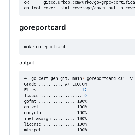
ok      gitea.urkob.com/urko/go-grpc-certifica
goreportcard
output:
➜  go-cert-gen git:
(
main
)
 goreportcard-cli -v

Grade .......... A+ 100.0%

Files ................. 
12
Issues ................. 
0
gofmt ............... 100%

go_vet .............. 100%

gocyclo ............. 100%

ineffassign ......... 100%

license ............. 100%
