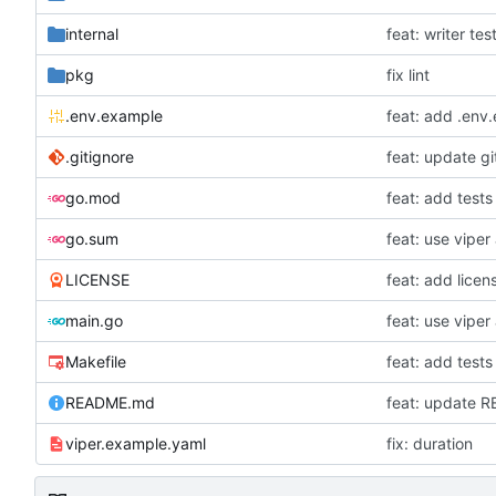
internal
feat: writer tes
pkg
fix lint
.env.example
feat: add .env
.gitignore
feat: update gi
go.mod
feat: add tests
go.sum
LICENSE
feat: add licen
main.go
Makefile
feat: add tests
README.md
feat: update 
viper.example.yaml
fix: duration