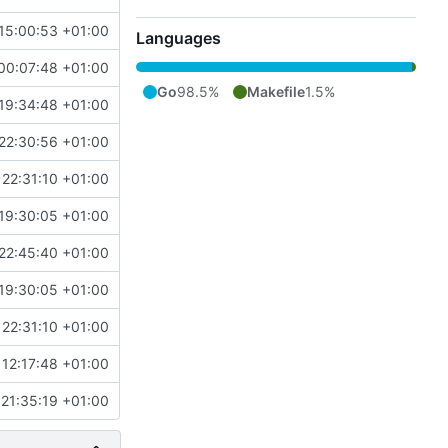
15:00:53 +01:00
Languages
00:07:48 +01:00
Go
98.5%
Makefile
1.5%
19:34:48 +01:00
22:30:56 +01:00
22:31:10 +01:00
19:30:05 +01:00
22:45:40 +01:00
19:30:05 +01:00
22:31:10 +01:00
12:17:48 +01:00
21:35:19 +01:00