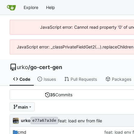
Explore
Help
JavaScript error: Cannot read property '0' of un
JavaScript error: _classPrivateFieldGet2(...).replaceChildren
urko
/
go-cert-gen
Code
Issues
Pull Requests
Packages
35
Commits
main
urko
feat: load env from file
e77a67a3de
cmd
feat: load env f