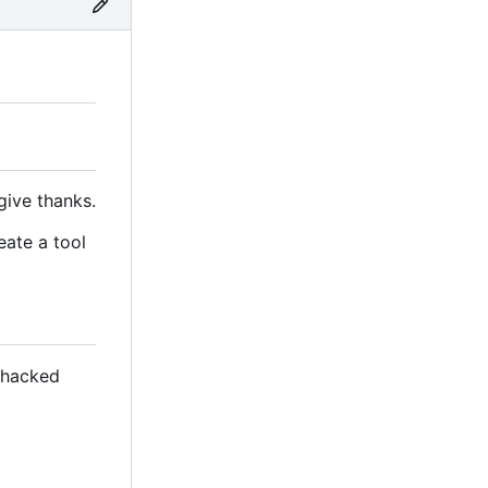
give thanks.
eate a tool
s hacked