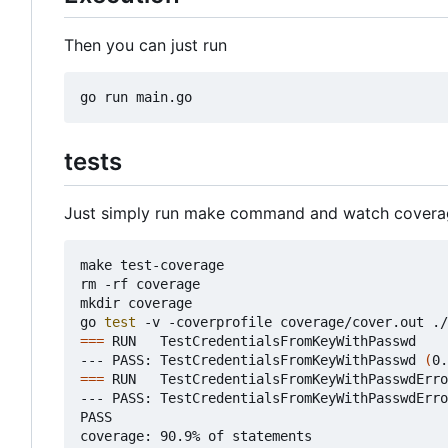
Then you can just run
tests
Just simply run make command and watch covera
make test-coverage

rm -rf coverage

mkdir coverage

go 
test
===
 RUN   TestCredentialsFromKeyWithPasswd

--- PASS: TestCredentialsFromKeyWithPasswd 
(
0.
===
 RUN   TestCredentialsFromKeyWithPasswdErro
--- PASS: TestCredentialsFromKeyWithPasswdErro
PASS

coverage: 90.9% of statements
