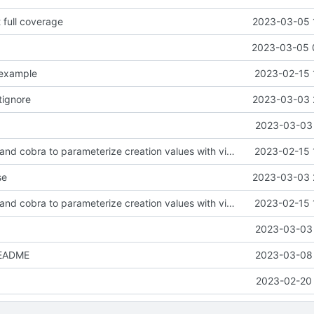
t full coverage
2023-03-05 
2023-03-05 
.example
2023-02-15 
tignore
2023-03-03 
2023-03-03 
feat: use viper and cobra to parameterize creation values with viper yaml
2023-02-15 
se
2023-03-03 
feat: use viper and cobra to parameterize creation values with viper yaml
2023-02-15 
2023-03-03 
README
2023-03-08 
2023-02-20 