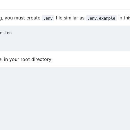
ng, you must create
file similar as
in thi
.env
.env.example
, in your root directory: