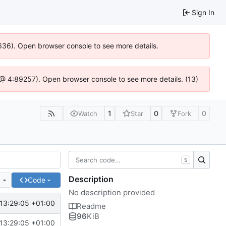
Sign In
00636). Open browser console to see more details.
.js @ 4:89257). Open browser console to see more details. (13)
1
0
0
Watch
Star
Fork
S
Description
e
Code
No description provided
13:29:05 +01:00
Readme
96
KiB
13:29:05 +01:00