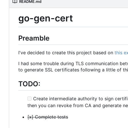
README.md
go-gen-cert
Preamble
I've decided to create this project based on
this 
I had some trouble during TLS communication betw
to generate SSL certificates following a little of th
TODO:
Create intermediate authority to sign certif
then you can revoke from CA and generate ne
[x] Complete tests