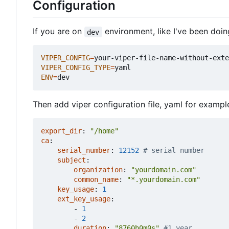
Configuration
If you are on
environment, like I've been doi
dev
VIPER_CONFIG
=
VIPER_CONFIG_TYPE
=
ENV
=
Then add viper configuration file, yaml for example
export_dir
:
"/home"
ca
:
serial_number
:
12152
# serial number
subject
:
organization
:
"yourdomain.com"
common_name
:
"*.yourdomain.com"
key_usage
:
1
ext_key_usage
:
- 
1
- 
2
duration
:
"8760h0m0s"
#1 year