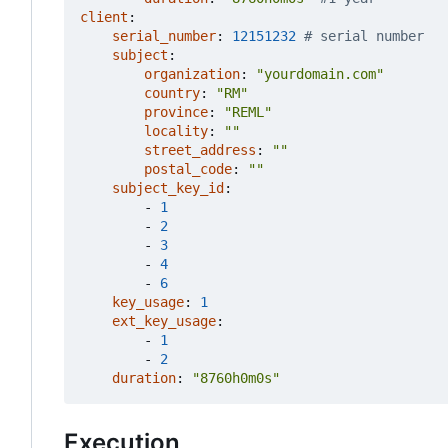
client
:
serial_number
:
12151232
# serial number
subject
:
organization
:
"yourdomain.com"
country
:
"RM"
province
:
"REML"
locality
:
""
street_address
:
""
postal_code
:
""
subject_key_id
:
- 
1
- 
2
- 
3
- 
4
- 
6
key_usage
:
1
ext_key_usage
:
- 
1
- 
2
duration
:
"8760h0m0s"
Execution