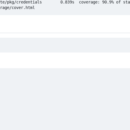
te/pkg/credentials        0.839s  coverage: 90.9% of sta