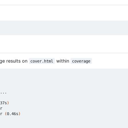
ge results on
within
cover.html
coverage
37s
)
r

r 
(
0.46s
)