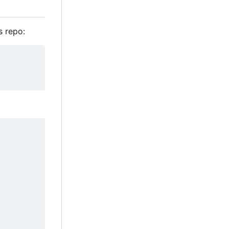
s repo: