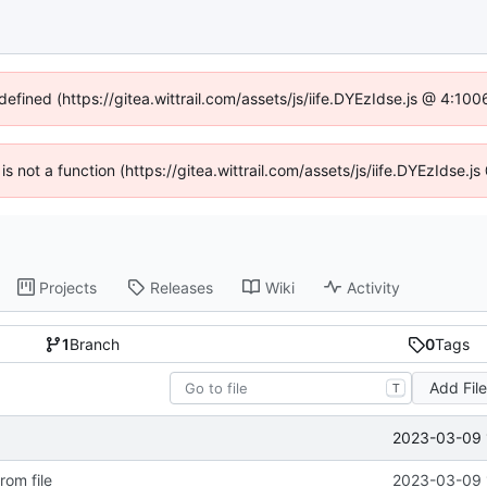
defined (https://gitea.wittrail.com/assets/js/iife.DYEzIdse.js @ 4:1
 is not a function (https://gitea.wittrail.com/assets/js/iife.DYEzIdse
Projects
Releases
Wiki
Activity
1
Branch
0
Tags
Add Fil
T
2023-03-09 
rom file
2023-03-09 