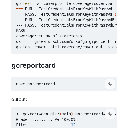
go 
test
===
 RUN   TestCredentialsFromKeyWithPasswd

--- PASS: TestCredentialsFromKeyWithPasswd 
(
0.37s
===
 RUN   TestCredentialsFromKeyWithPasswdError

--- PASS: TestCredentialsFromKeyWithPasswdError 
(
PASS

coverage: 90.9% of statements

ok      gitea.urkob.com/urko/go-grpc-certificate/
goreportcard
output:
➜  go-cert-gen git:
(
main
)
 goreportcard-cli -v

Grade .......... A+ 100.0%

Files ................. 
12