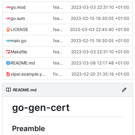
go.mod
feat: add tests
2023-03-03 22:31:10 +01:00
go.sum
feat: use viper and cobra to parameterize creation values with viper yaml
2023-02-15 19:30:05 +01:00
LICENSE
feat: add license
2023-03-03 22:45:40 +01:00
main.go
feat: use viper and cobra to parameterize creation values with viper yaml
2023-02-15 19:30:05 +01:00
Makefile
feat: add tests
2023-03-03 22:31:10 +01:00
README.md
feat: update README
2023-03-08 12:17:48 +01:00
viper.example.yaml
fix: duration
2023-02-20 21:35:19 +01:00
README.md
go-gen-cert
Preamble