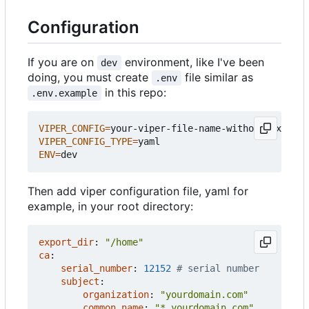
Configuration
If you are on
environment, like I've been
dev
doing, you must create
file similar as
.env
in this repo:
.env.example
VIPER_CONFIG
=
VIPER_CONFIG_TYPE
=
ENV
=
Then add viper configuration file, yaml for
example, in your root directory:
export_dir
:
"/home"
ca
:
serial_number
:
12152
# serial number
subject
:
organization
:
"yourdomain.com"
common_name
:
"*.yourdomain.com"