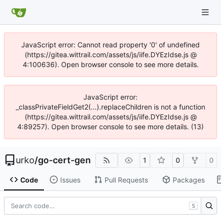
JavaScript error: Cannot read property '0' of undefined
(https://gitea.wittrail.com/assets/js/iife.DYEzIdse.js @
4:100636). Open browser console to see more details.
JavaScript error:
_classPrivateFieldGet2(...).replaceChildren is not a function
(https://gitea.wittrail.com/assets/js/iife.DYEzIdse.js @
4:89257). Open browser console to see more details. (13)
urko
/
go-cert-gen
1
0
0
Code
Issues
Pull Requests
Packages
S