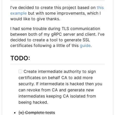
I've decided to create this project based on
this
example
but with some improvements, which I
would like to give thanks.
I had some trouble during TLS communication
between both of my gRPC server and client. I've
decided to create a tool to generate SSL
certificates following a little of this
guide
.
TODO:
Create intermediate authority to sign
certificates on behalf CA to add more
security. If intermediate is hacked then you
can revoke from CA and generate new
intermediates keeping CA isolated from
beeing hacked.
[x] Complete tests