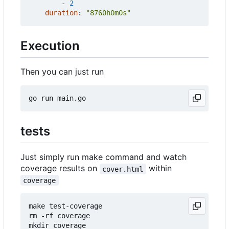
- 
2
duration
:
"8760h0m0s"
Execution
Then you can just run
tests
Just simply run make command and watch
coverage results on
within
cover.html
coverage
make test-coverage

rm -rf coverage

mkdir coverage
