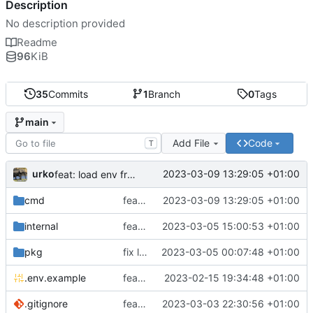
Description
No description provided
Readme
96
KiB
35
Commits
1
Branch
0
Tags
main
Add File
Code
T
urko
2023-03-09 13:29:05 +01:00
feat: load env from file
cmd
feat: load env from file
2023-03-09 13:29:05 +01:00
internal
feat: writer test full coverage
2023-03-05 15:00:53 +01:00
pkg
fix lint
2023-03-05 00:07:48 +01:00
.env.example
feat: add .env.example
2023-02-15 19:34:48 +01:00
.gitignore
feat: update gitignore
2023-03-03 22:30:56 +01:00