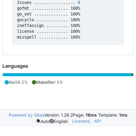
Issues ................. 
0
gofmt ............... 100%

go_vet .............. 100%

gocyclo ............. 100%

ineffassign ......... 100%

license ............. 100%

Languages
Go
98.5%
Makefile
1.5%
Powered by Gitea
Version: 1.26.2
Page:
16ms
Template:
1ms
Licenses
API
Auto
English