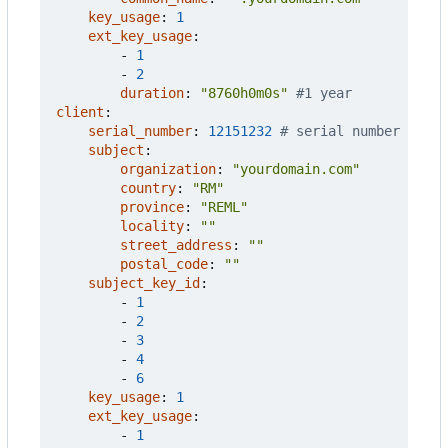
key_usage
:
1
ext_key_usage
:
- 
1
- 
2
duration
:
"8760h0m0s"
#1 year
client
:
serial_number
:
12151232
# serial number
subject
:
organization
:
"yourdomain.com"
country
:
"RM"
province
:
"REML"
locality
:
""
street_address
:
""
postal_code
:
""
subject_key_id
:
- 
1
- 
2
- 
3
- 
4
- 
6
key_usage
:
1
ext_key_usage
:
- 
1