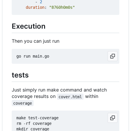
- 
2
duration
:
"8760h0m0s"
Execution
Then you can just run
tests
Just simply run make command and watch
coverage results on
within
cover.html
coverage
make test-coverage

rm -rf coverage

mkdir coverage
