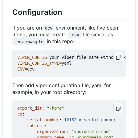
Configuration
If you are on
environment, like I've been
dev
doing, you must create
file similar as
.env
in this repo:
.env.example
VIPER_CONFIG
=
VIPER_CONFIG_TYPE
=
ENV
=
Then add viper configuration file, yaml for
example, in your root directory:
export_dir
:
"/home"
ca
:
serial_number
:
12152
# serial number
subject
:
organization
:
"yourdomain.com"
common_name
:
"*.yourdomain.com"