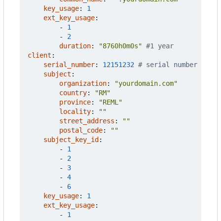
key_usage
:
1
ext_key_usage
:
- 
1
- 
2
duration
:
"8760h0m0s"
#1 year
client
:
serial_number
:
12151232
# serial number
subject
:
organization
:
"yourdomain.com"
country
:
"RM"
province
:
"REML"
locality
:
""
street_address
:
""
postal_code
:
""
subject_key_id
:
- 
1
- 
2
- 
3
- 
4
- 
6
key_usage
:
1
ext_key_usage
:
- 
1