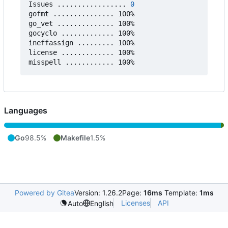
Issues ................. 
0
gofmt ............... 100%

go_vet .............. 100%

gocyclo ............. 100%

ineffassign ......... 100%

license ............. 100%

Languages
Go
98.5%
Makefile
1.5%
Powered by Gitea
Version: 1.26.2
Page:
16ms
Template:
1ms
Licenses
API
Auto
English