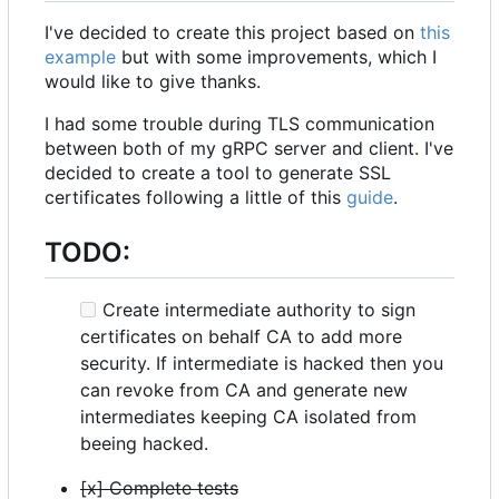
I've decided to create this project based on
this
example
but with some improvements, which I
would like to give thanks.
I had some trouble during TLS communication
between both of my gRPC server and client. I've
decided to create a tool to generate SSL
certificates following a little of this
guide
.
TODO:
Create intermediate authority to sign
certificates on behalf CA to add more
security. If intermediate is hacked then you
can revoke from CA and generate new
intermediates keeping CA isolated from
beeing hacked.
[x] Complete tests