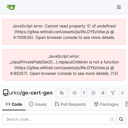
JavaScript error: Cannot read property '0' of undefined
(https://gitea.wittrail.com/assets/js/iife.DYEzIdse.js @
4:100636). Open browser console to see more details.
JavaScript error:
_classPrivateFieldGet2(...).replaceChildren is not a function
(https://gitea.wittrail.com/assets/js/iife.DYEzIdse.js @
4:89257). Open browser console to see more details. (13)
urko
/
go-cert-gen
1
0
0
Code
Issues
Pull Requests
Packages
S