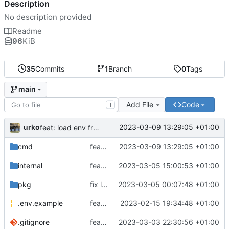
Description
No description provided
Readme
96
KiB
35
Commits
1
Branch
0
Tags
main
Add File
Code
T
urko
2023-03-09 13:29:05 +01:00
feat: load env from file
cmd
feat: load env from file
2023-03-09 13:29:05 +01:00
internal
feat: writer test full coverage
2023-03-05 15:00:53 +01:00
pkg
fix lint
2023-03-05 00:07:48 +01:00
.env.example
feat: add .env.example
2023-02-15 19:34:48 +01:00
.gitignore
feat: update gitignore
2023-03-03 22:30:56 +01:00