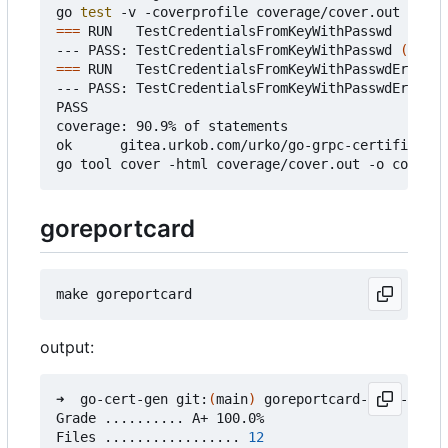
go 
test
===
 RUN   TestCredentialsFromKeyWithPasswd

--- PASS: TestCredentialsFromKeyWithPasswd 
(
0.37s
===
 RUN   TestCredentialsFromKeyWithPasswdError

--- PASS: TestCredentialsFromKeyWithPasswdError 
(
PASS

coverage: 90.9% of statements

ok      gitea.urkob.com/urko/go-grpc-certificate/
goreportcard
output:
➜  go-cert-gen git:
(
main
)
 goreportcard-cli -v

Grade .......... A+ 100.0%

Files ................. 
12