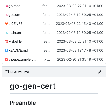
go.mod
feat: add tests
2023-03-03 22:31:10 +01:00
go.sum
feat: use viper and cobra to parameterize creation values with viper yaml
2023-02-15 19:30:05 +01:00
LICENSE
feat: add license
2023-03-03 22:45:40 +01:00
main.go
feat: use viper and cobra to parameterize creation values with viper yaml
2023-02-15 19:30:05 +01:00
Makefile
feat: add tests
2023-03-03 22:31:10 +01:00
README.md
feat: update README
2023-03-08 12:17:48 +01:00
viper.example.yaml
fix: duration
2023-02-20 21:35:19 +01:00
README.md
go-gen-cert
Preamble