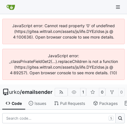
JavaScript error: Cannot read property '0' of undefined
(https://gitea.wittrail.com/assets/js/iife.DYEzIdse.js @
4:100636). Open browser console to see more details.
JavaScript error:
_classPrivateFieldGet2(...).replaceChildren is not a function
(https://gitea.wittrail.com/assets/js/iife.DYEzIdse.js @
4:89257). Open browser console to see more details. (10)
urko
/
emailsender
1
0
0
Code
Issues
Pull Requests
Packages
S