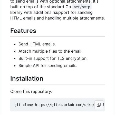
to send emails with optional attachments. It's
built on top of the standard Go
net/smtp
library with additional support for sending
HTML emails and handling multiple attachments.
Features
Send HTML emails.
Attach multiple files to the email.
Built-in support for TLS encryption.
Simple API for sending emails.
Installation
Clone this repository: