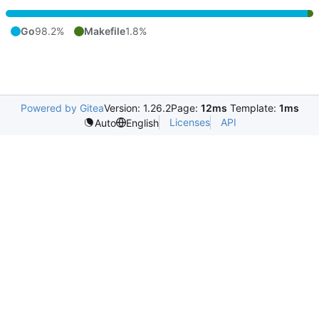
Go
98.2%
Makefile
1.8%
Powered by Gitea
Version: 1.26.2
Page:
12ms
Template:
1ms
Licenses
API
Auto
English