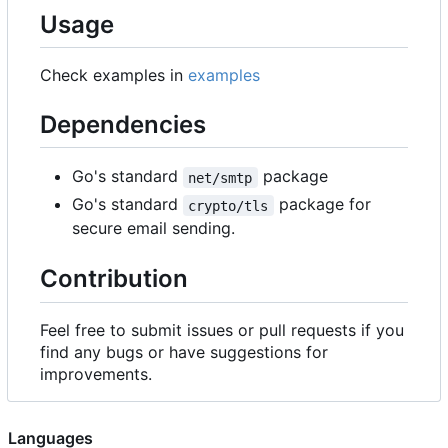
Usage
Check examples in
examples
Dependencies
Go's standard
package
net/smtp
Go's standard
package for
crypto/tls
secure email sending.
Contribution
Feel free to submit issues or pull requests if you
find any bugs or have suggestions for
improvements.
Languages