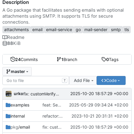
Description
A Go package that facilitates sending emails with optional
attachments using SMTP. It supports TLS for secure
connections.
attachments
email
email-service
go
mail-sender
smtp
tls
Readme
88
KiB
24
Commits
1
Branch
0
Tags
master
Add File
Code
T
urko
2025-10-20 18:57:29 +00:00
fix: customVerify cert alg + update valid CNs
examples
feat: SendRaw
2025-05-29 09:34:24 +02:00
internal
refactor: project structure
2023-10-21 20:31:31 +02:00
pkg
/email
fix: customVerify cert alg + update valid CNs
2025-10-20 18:57:29 +00:00