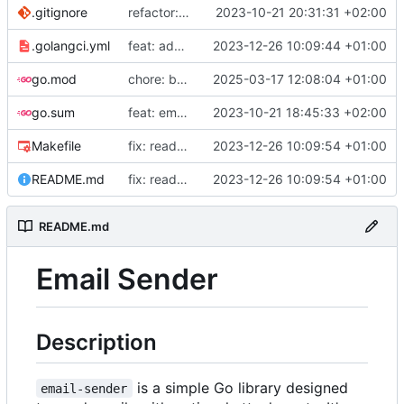
.gitignore
refactor: project structure
2023-10-21 20:31:31 +02:00
.golangci.yml
feat: add ci lint config file
2023-12-26 10:09:44 +01:00
go.mod
chore: bump go version
2025-03-17 12:08:04 +01:00
go.sum
feat: email service
2023-10-21 18:45:33 +02:00
Makefile
fix: readme
2023-12-26 10:09:54 +01:00
README.md
fix: readme
2023-12-26 10:09:54 +01:00
README.md
Email Sender
Description
is a simple Go library designed
email-sender