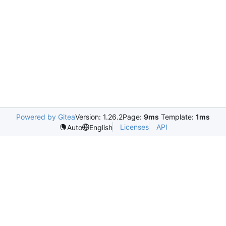
Powered by Gitea
Version: 1.26.2
Page:
9ms
Template:
1ms
Licenses
API
Auto
English