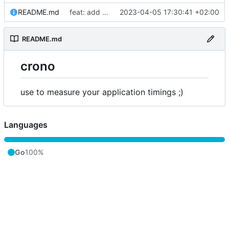
README.md
feat: add license and readme
2023-04-05 17:30:41 +02:00
README.md
crono
use to measure your application timings ;)
Languages
Go
100%