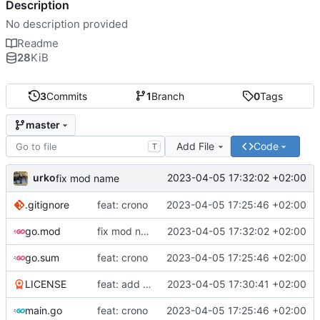
Description
No description provided
Readme
28
KiB
3
Commits
1
Branch
0
Tags
master
Add File
Code
T
urko
2023-04-05 17:32:02 +02:00
fix mod name
.gitignore
feat: crono
2023-04-05 17:25:46 +02:00
go.mod
fix mod name
2023-04-05 17:32:02 +02:00
go.sum
feat: crono
2023-04-05 17:25:46 +02:00
LICENSE
feat: add license and readme
2023-04-05 17:30:41 +02:00
main.go
feat: crono
2023-04-05 17:25:46 +02:00