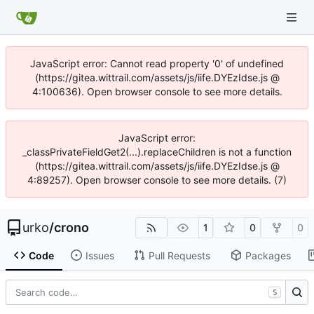
JavaScript error: Cannot read property '0' of undefined
(https://gitea.wittrail.com/assets/js/iife.DYEzIdse.js @
4:100636). Open browser console to see more details.
JavaScript error:
_classPrivateFieldGet2(...).replaceChildren is not a function
(https://gitea.wittrail.com/assets/js/iife.DYEzIdse.js @
4:89257). Open browser console to see more details. (7)
urko
/
crono
1
0
0
Code
Issues
Pull Requests
Packages
S