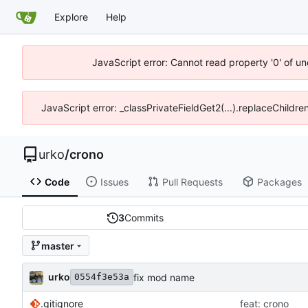
Explore
Help
JavaScript error: Cannot read property '0' of un
JavaScript error: _classPrivateFieldGet2(...).replaceChildre
urko
/
crono
Code
Issues
Pull Requests
Packages
3
Commits
master
urko
fix mod name
0554f3e53a
.gitignore
feat: crono