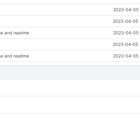
2023-04-05 
2023-04-05 
nse and readme
2023-04-05 
2023-04-05 
nse and readme
2023-04-05 