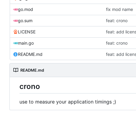
go.mod
fix mod name
go.sum
feat: crono
LICENSE
feat: add lice
main.go
feat: crono
README.md
feat: add lice
README.md
crono
use to measure your application timings ;)