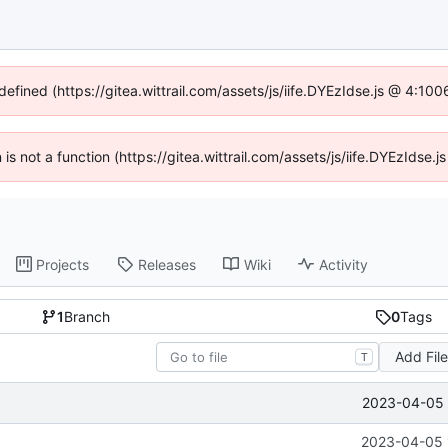
defined (https://gitea.wittrail.com/assets/js/iife.DYEzIdse.js @ 4:1
n is not a function (https://gitea.wittrail.com/assets/js/iife.DYEzIdse
Projects
Releases
Wiki
Activity
1
Branch
0
Tags
Add Fil
T
2023-04-05 
2023-04-05 