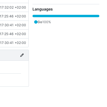
17:32:02 +02:00
Languages
17:25:46 +02:00
Go
100%
17:30:41 +02:00
17:25:46 +02:00
17:30:41 +02:00