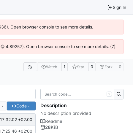
Sign In
00636). Open browser console to see more details.
.js @ 4:89257). Open browser console to see more details. (7)
1
0
0
Watch
Star
Fork
S
Description
e
Code
No description provided
17:32:02 +02:00
Readme
28
KiB
17:25:46 +02:00