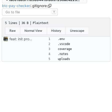
btc-pay-checker
/
.gitignore
T
5 lines
36 B
Plaintext
Raw
Normal View
History
Unescape
feat: init project