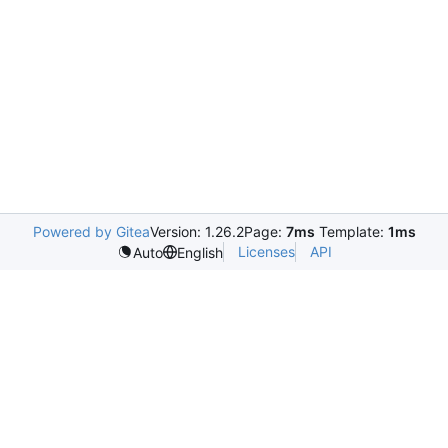
Powered by Gitea
Version: 1.26.2
Page:
7ms
Template:
1ms
Licenses
API
Auto
English