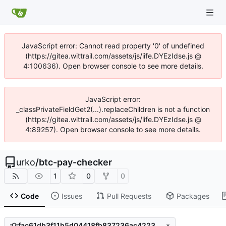
JavaScript error: Cannot read property '0' of undefined
(https://gitea.wittrail.com/assets/js/iife.DYEzIdse.js @
4:100636). Open browser console to see more details.
JavaScript error:
_classPrivateFieldGet2(...).replaceChildren is not a function
(https://gitea.wittrail.com/assets/js/iife.DYEzIdse.js @
4:89257). Open browser console to see more details.
urko
/
btc-pay-checker
1
0
0
Code
Issues
Pull Requests
Packages
fac61db3f11b5d04418fb837236ac422333625df