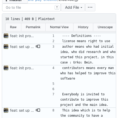
Add File
T
10 lines
469 B
Plaintext
Raw
Permalink
Normal View
History
Unescape
feat: init project
feat: set up project
author means who had initial 
idea, who did research and who 
started this project, in this 
feat: init project
contributors means every man 
who has helped to improve this 
Everybody is invited to 
contribute to improve this 
feat: set up project
This idea which is to help 
the community to have a 