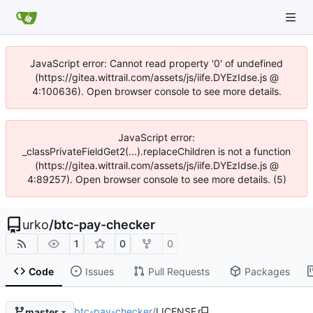
JavaScript error: Cannot read property '0' of undefined
(https://gitea.wittrail.com/assets/js/iife.DYEzIdse.js @
4:100636). Open browser console to see more details.
JavaScript error:
_classPrivateFieldGet2(...).replaceChildren is not a function
(https://gitea.wittrail.com/assets/js/iife.DYEzIdse.js @
4:89257). Open browser console to see more details. (5)
urko
/
btc-pay-checker
1
0
0
Code
Issues
Pull Requests
Packages
btc-pay-checker
/
LICENSE
master