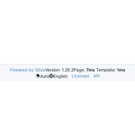
Powered by Gitea
Version: 1.26.2
Page:
7ms
Template:
1ms
Licenses
API
Auto
English