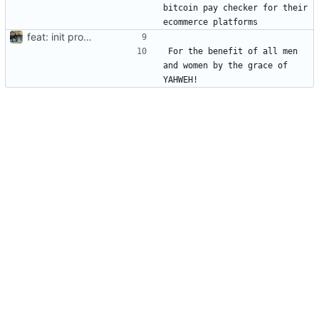
bitcoin pay checker for their 
feat: init project
For the benefit of all men 
and women by the grace of 