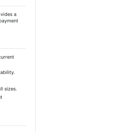
ovides a
r payment
current
bility.
l sizes.
nt