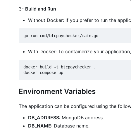
3-
Build and Run
Without Docker: If you prefer to run the appli
With Docker: To containerize your applicatio
docker build -t btcpaychecker .

Environment Variables
The application can be configured using the follo
DB_ADDRESS
: MongoDB address.
DB_NAME
: Database name.