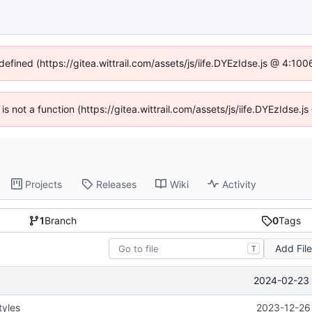
defined (https://gitea.wittrail.com/assets/js/iife.DYEzIdse.js @ 4:1
 is not a function (https://gitea.wittrail.com/assets/js/iife.DYEzIdse
Projects
Releases
Wiki
Activity
1
Branch
0
Tags
Add Fil
T
2024-02-23 
tyles
2023-12-26 