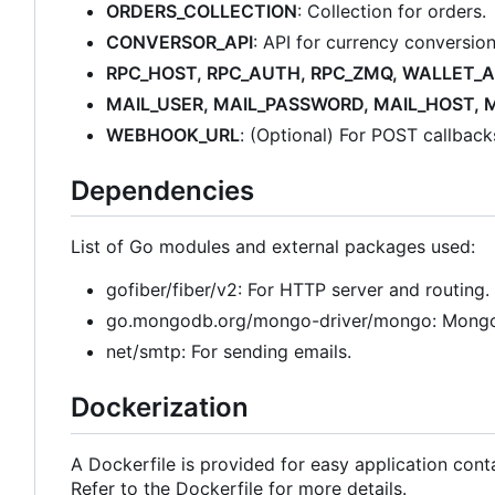
ORDERS_COLLECTION
: Collection for orders.
CONVERSOR_API
: API for currency conversion
RPC_HOST, RPC_AUTH, RPC_ZMQ, WALLET_
MAIL_USER, MAIL_PASSWORD, MAIL_HOST, 
WEBHOOK_URL
: (Optional) For POST callbac
Dependencies
List of Go modules and external packages used:
gofiber/fiber/v2: For HTTP server and routing.
go.mongodb.org/mongo-driver/mongo: Mongo
net/smtp: For sending emails.
Dockerization
A Dockerfile is provided for easy application conta
Refer to the Dockerfile for more details.