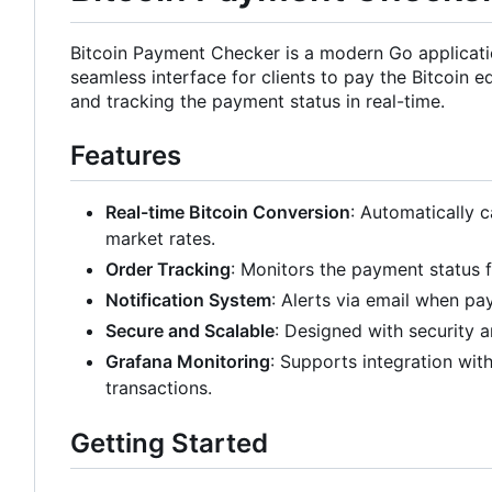
Bitcoin Payment Checker is a modern Go application
seamless interface for clients to pay the Bitcoin 
and tracking the payment status in real-time.
Features
Real-time Bitcoin Conversion
: Automatically c
market rates.
Order Tracking
: Monitors the payment status fr
Notification System
: Alerts via email when pa
Secure and Scalable
: Designed with security an
Grafana Monitoring
: Supports integration wi
transactions.
Getting Started