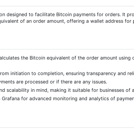
 designed to facilitate Bitcoin payments for orders. It pr
equivalent of an order amount, offering a wallet address fo
alculates the Bitcoin equivalent of the order amount using 
om initiation to completion, ensuring transparency and relia
yments are processed or if there are any issues.
d scalability in mind, making it suitable for businesses of al
th Grafana for advanced monitoring and analytics of payme