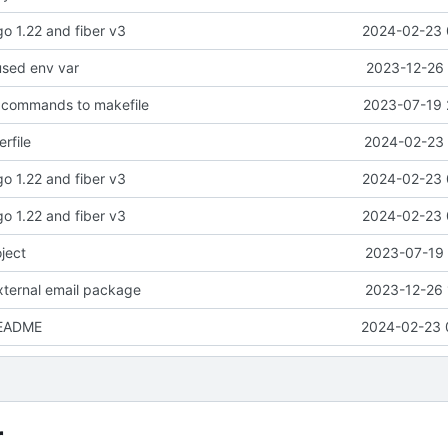
go 1.22 and fiber v3
2024-02-23 
used env var
2023-12-26 
d commands to makefile
2023-07-19 
rfile
2024-02-23 
go 1.22 and fiber v3
2024-02-23 
go 1.22 and fiber v3
2024-02-23 
oject
2023-07-19 
external email package
2023-12-26 
README
2024-02-23 
r