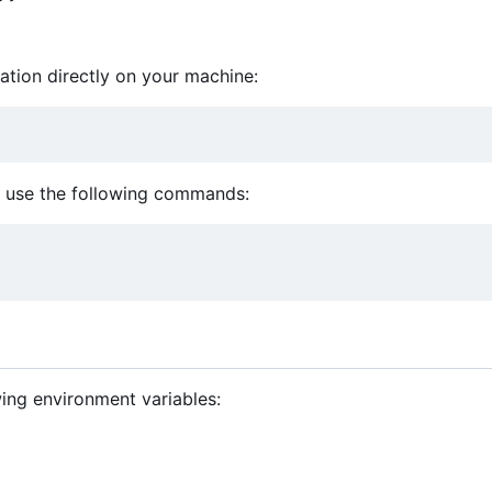
cation directly on your machine:
n, use the following commands:
wing environment variables: