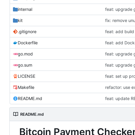
internal
feat: upgrade 
kit
fix: remove un
.gitignore
feat: add buil
Dockerfile
feat: add Docke
go.mod
feat: upgrade 
go.sum
feat: upgrade 
LICENSE
feat: set up pr
Makefile
refactor: use 
README.md
feat: update 
README.md
Bitcoin Payment Checke