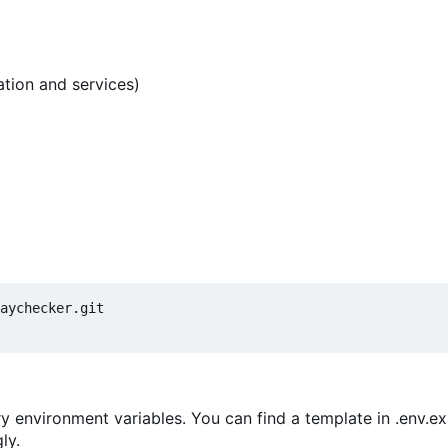
tion and services)
y environment variables. You can find a template in .env.e
ly.