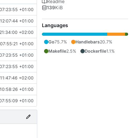
Readme
139
KiB
07:23:55 +01:00
12:07:44 +01:00
Languages
21:34:00 +02:00
Go
75.7%
Handlebars
20.7%
07:55:21 +01:00
Makefile
2.5%
Dockerfile
1.1%
07:23:55 +01:00
07:23:55 +01:00
11:47:46 +02:00
10:58:26 +01:00
07:55:09 +01:00