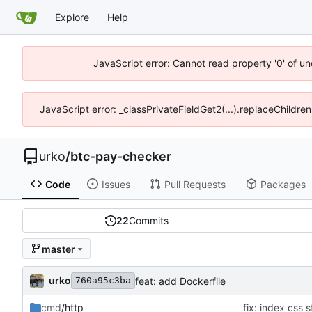
Explore
Help
JavaScript error: Cannot read property '0' of un
JavaScript error: _classPrivateFieldGet2(...).replaceChildren
urko
/
btc-pay-checker
Code
Issues
Pull Requests
Packages
22
Commits
master
urko
feat: add Dockerfile
760a95c3ba
cmd
/http
fix: index css s