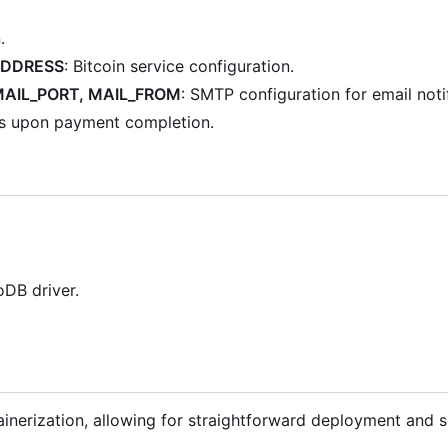
.
ADDRESS
: Bitcoin service configuration.
MAIL_PORT, MAIL_FROM
: SMTP configuration for email noti
ks upon payment completion.
DB driver.
inerization, allowing for straightforward deployment and sc