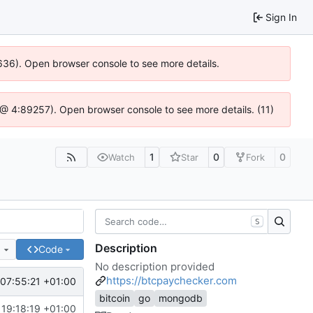
Sign In
00636). Open browser console to see more details.
.js @ 4:89257). Open browser console to see more details. (11)
1
0
0
Watch
Star
Fork
S
Description
e
Code
No description provided
https://btcpaychecker.com
07:55:21 +01:00
bitcoin
go
mongodb
19:18:19 +01:00