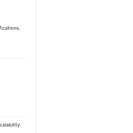
fications.
alability.