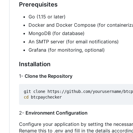
Prerequisites
Go (1.15 or later)
Docker and Docker Compose (for containeriza
MongoDB (for database)
An SMTP server (for email notifications)
Grafana (for monitoring, optional)
Installation
1-
Clone the Repository
cd
2-
Environment Configuration
Configure your application by setting the necessar
Rename this to .env and fill in the details according