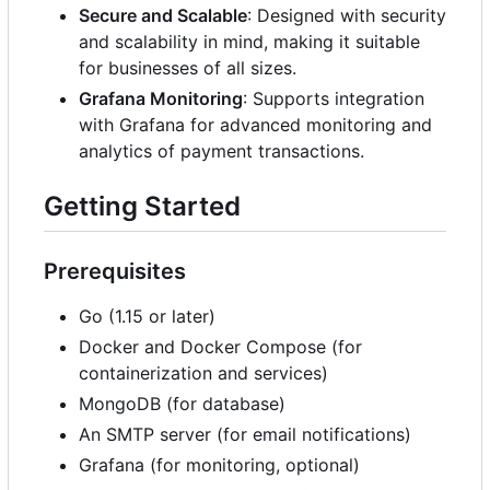
Secure and Scalable
: Designed with security
and scalability in mind, making it suitable
for businesses of all sizes.
Grafana Monitoring
: Supports integration
with Grafana for advanced monitoring and
analytics of payment transactions.
Getting Started
Prerequisites
Go (1.15 or later)
Docker and Docker Compose (for
containerization and services)
MongoDB (for database)
An SMTP server (for email notifications)
Grafana (for monitoring, optional)