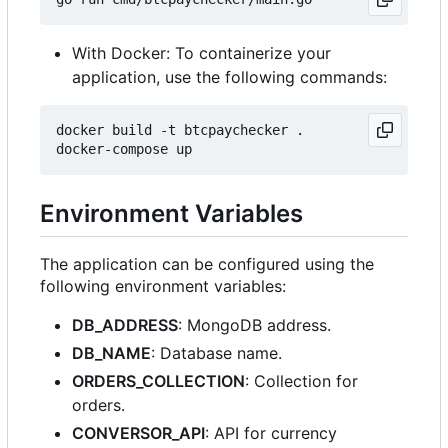
With Docker: To containerize your
application, use the following commands:
docker build -t btcpaychecker .

Environment Variables
The application can be configured using the
following environment variables:
DB_ADDRESS
: MongoDB address.
DB_NAME
: Database name.
ORDERS_COLLECTION
: Collection for
orders.
CONVERSOR_API
: API for currency