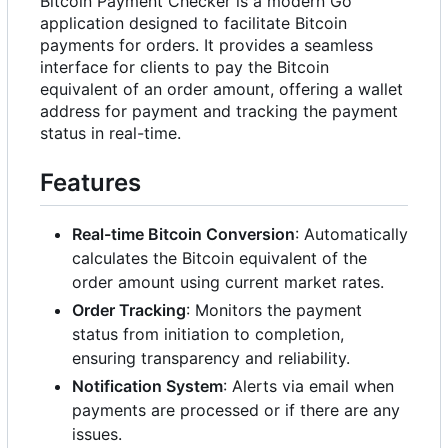
Bitcoin Payment Checker is a modern Go
application designed to facilitate Bitcoin
payments for orders. It provides a seamless
interface for clients to pay the Bitcoin
equivalent of an order amount, offering a wallet
address for payment and tracking the payment
status in real-time.
Features
Real-time Bitcoin Conversion
: Automatically
calculates the Bitcoin equivalent of the
order amount using current market rates.
Order Tracking
: Monitors the payment
status from initiation to completion,
ensuring transparency and reliability.
Notification System
: Alerts via email when
payments are processed or if there are any
issues.