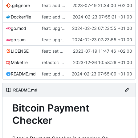
.gitignore
feat: add build commands to makefile
2023-07-19 21:34:00 +02:00
Dockerfile
feat: add Dockerfile
2024-02-23 07:55:21 +01:00
go.mod
feat: upgrade go 1.22 and fiber v3
2024-02-23 07:23:55 +01:00
go.sum
feat: upgrade go 1.22 and fiber v3
2024-02-23 07:23:55 +01:00
LICENSE
feat: set up project
2023-07-19 11:47:46 +02:00
Makefile
refactor: use external email package
2023-12-26 10:58:26 +01:00
README.md
feat: update README
2024-02-23 07:55:09 +01:00
README.md
Bitcoin Payment
Checker