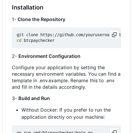
Installation
1-
Clone the Repository
cd
2-
Environment Configuration
Configure your application by setting the
necessary environment variables. You can find a
template in .env.example. Rename this to .env
and fill in the details accordingly.
3-
Build and Run
Without Docker: If you prefer to run the
application directly on your machine: