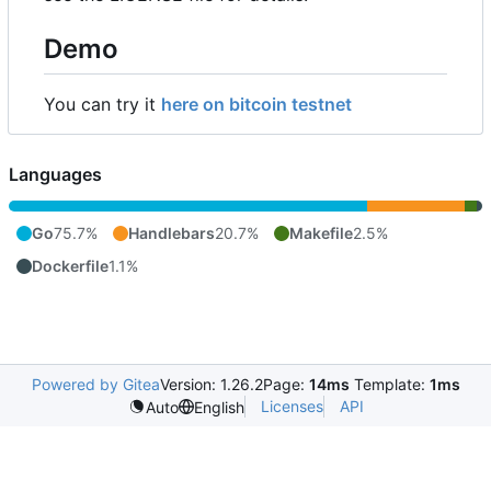
Demo
You can try it
here on bitcoin testnet
Languages
Go
75.7%
Handlebars
20.7%
Makefile
2.5%
Dockerfile
1.1%
Powered by Gitea
Version: 1.26.2
Page:
14ms
Template:
1ms
Licenses
API
Auto
English