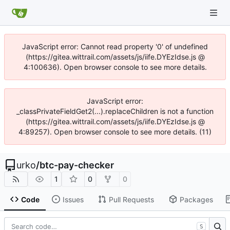
JavaScript error: Cannot read property '0' of undefined
(https://gitea.wittrail.com/assets/js/iife.DYEzIdse.js @
4:100636). Open browser console to see more details.
JavaScript error:
_classPrivateFieldGet2(...).replaceChildren is not a function
(https://gitea.wittrail.com/assets/js/iife.DYEzIdse.js @
4:89257). Open browser console to see more details. (11)
urko
/
btc-pay-checker
1
0
0
Code
Issues
Pull Requests
Packages
S