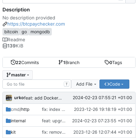
Description
No description provided
https://btcpaychecker.com
bitcoin
go
mongodb
Readme
139
KiB
22
Commits
1
Branch
0
Tags
master
Add File
Code
T
urko
2024-02-23 07:55:21 +01:00
feat: add Dockerfile
cmd
/http
fix: index css styles
2023-12-26 19:18:19 +01:00
internal
feat: upgrade go 1.22 and fiber v3
2024-02-23 07:23:55 +01:00
kit
fix: remove unused env var
2023-12-26 12:07:44 +01:00