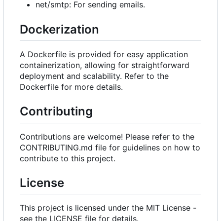
net/smtp: For sending emails.
Dockerization
A Dockerfile is provided for easy application
containerization, allowing for straightforward
deployment and scalability. Refer to the
Dockerfile for more details.
Contributing
Contributions are welcome! Please refer to the
CONTRIBUTING.md file for guidelines on how to
contribute to this project.
License
This project is licensed under the MIT License -
see the LICENSE file for details.