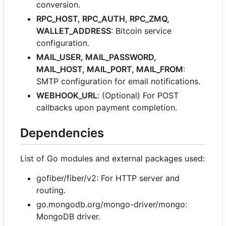
conversion.
RPC_HOST, RPC_AUTH, RPC_ZMQ,
WALLET_ADDRESS
: Bitcoin service
configuration.
MAIL_USER, MAIL_PASSWORD,
MAIL_HOST, MAIL_PORT, MAIL_FROM
:
SMTP configuration for email notifications.
WEBHOOK_URL
: (Optional) For POST
callbacks upon payment completion.
Dependencies
List of Go modules and external packages used:
gofiber/fiber/v2: For HTTP server and
routing.
go.mongodb.org/mongo-driver/mongo:
MongoDB driver.