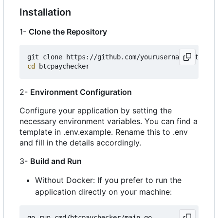
Installation
1-
Clone the Repository
cd
2-
Environment Configuration
Configure your application by setting the
necessary environment variables. You can find a
template in .env.example. Rename this to .env
and fill in the details accordingly.
3-
Build and Run
Without Docker: If you prefer to run the
application directly on your machine: