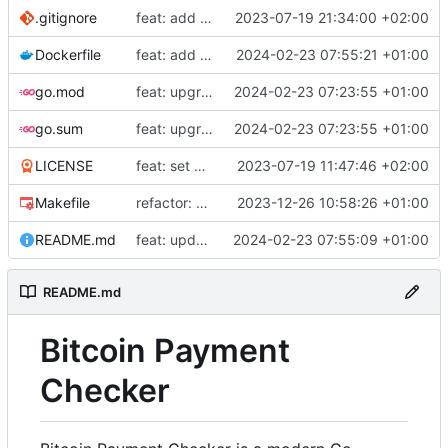
.gitignore
feat: add build commands to makefile
2023-07-19 21:34:00 +02:00
Dockerfile
feat: add Dockerfile
2024-02-23 07:55:21 +01:00
go.mod
feat: upgrade go 1.22 and fiber v3
2024-02-23 07:23:55 +01:00
go.sum
feat: upgrade go 1.22 and fiber v3
2024-02-23 07:23:55 +01:00
LICENSE
feat: set up project
2023-07-19 11:47:46 +02:00
Makefile
refactor: use external email package
2023-12-26 10:58:26 +01:00
README.md
feat: update README
2024-02-23 07:55:09 +01:00
README.md
Bitcoin Payment
Checker