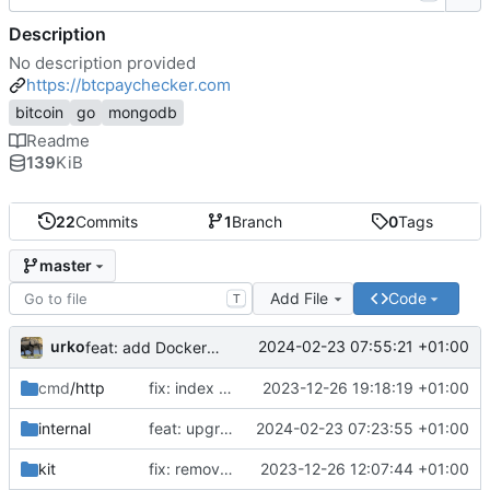
Description
No description provided
https://btcpaychecker.com
bitcoin
go
mongodb
Readme
139
KiB
22
Commits
1
Branch
0
Tags
master
Add File
Code
T
urko
2024-02-23 07:55:21 +01:00
feat: add Dockerfile
cmd
/http
fix: index css styles
2023-12-26 19:18:19 +01:00
internal
feat: upgrade go 1.22 and fiber v3
2024-02-23 07:23:55 +01:00
kit
fix: remove unused env var
2023-12-26 12:07:44 +01:00