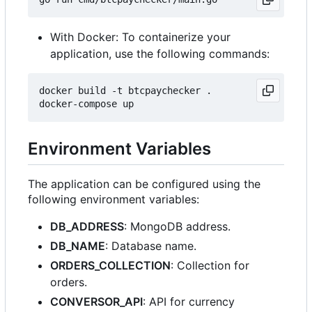
With Docker: To containerize your
application, use the following commands:
docker build -t btcpaychecker .

Environment Variables
The application can be configured using the
following environment variables:
DB_ADDRESS
: MongoDB address.
DB_NAME
: Database name.
ORDERS_COLLECTION
: Collection for
orders.
CONVERSOR_API
: API for currency