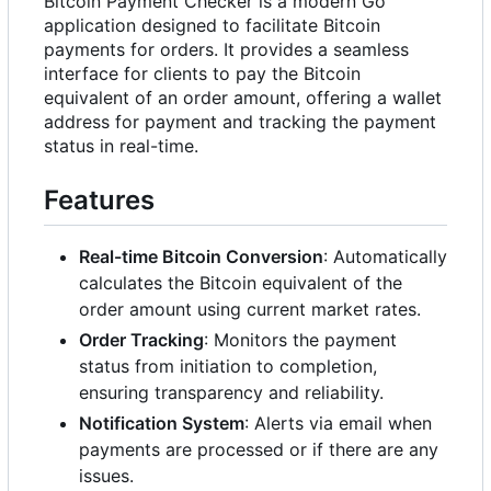
Bitcoin Payment Checker is a modern Go
application designed to facilitate Bitcoin
payments for orders. It provides a seamless
interface for clients to pay the Bitcoin
equivalent of an order amount, offering a wallet
address for payment and tracking the payment
status in real-time.
Features
Real-time Bitcoin Conversion
: Automatically
calculates the Bitcoin equivalent of the
order amount using current market rates.
Order Tracking
: Monitors the payment
status from initiation to completion,
ensuring transparency and reliability.
Notification System
: Alerts via email when
payments are processed or if there are any
issues.