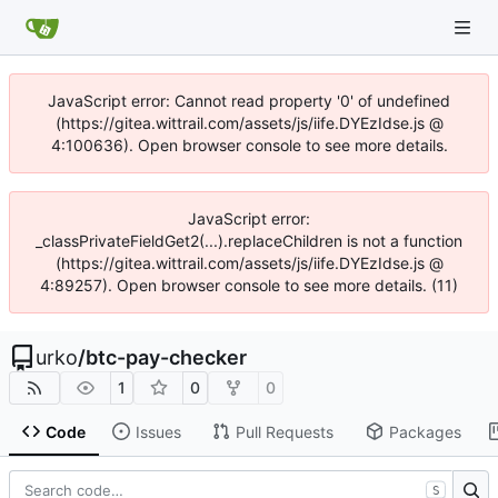
JavaScript error: Cannot read property '0' of undefined
(https://gitea.wittrail.com/assets/js/iife.DYEzIdse.js @
4:100636). Open browser console to see more details.
JavaScript error:
_classPrivateFieldGet2(...).replaceChildren is not a function
(https://gitea.wittrail.com/assets/js/iife.DYEzIdse.js @
4:89257). Open browser console to see more details. (11)
urko
/
btc-pay-checker
1
0
0
Code
Issues
Pull Requests
Packages
S