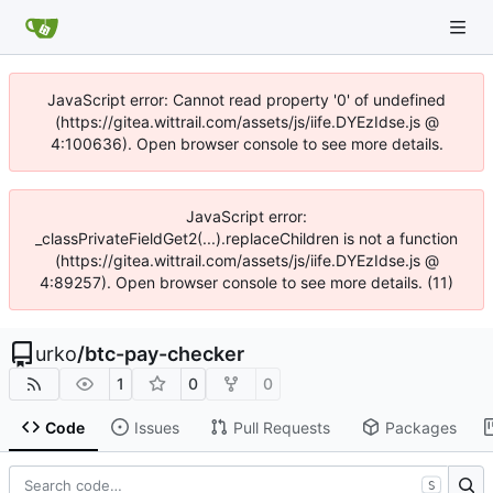
JavaScript error: Cannot read property '0' of undefined
(https://gitea.wittrail.com/assets/js/iife.DYEzIdse.js @
4:100636). Open browser console to see more details.
JavaScript error:
_classPrivateFieldGet2(...).replaceChildren is not a function
(https://gitea.wittrail.com/assets/js/iife.DYEzIdse.js @
4:89257). Open browser console to see more details. (11)
urko
/
btc-pay-checker
1
0
0
Code
Issues
Pull Requests
Packages
S