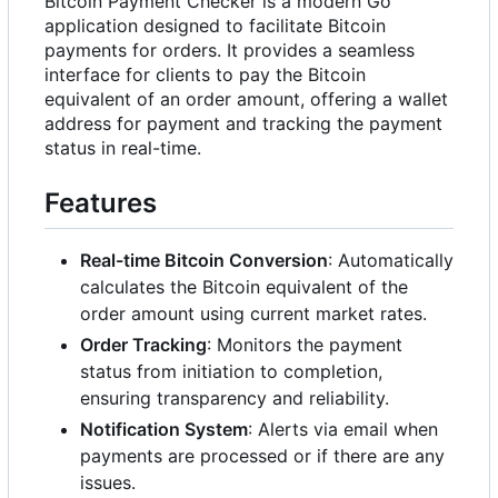
Bitcoin Payment Checker is a modern Go
application designed to facilitate Bitcoin
payments for orders. It provides a seamless
interface for clients to pay the Bitcoin
equivalent of an order amount, offering a wallet
address for payment and tracking the payment
status in real-time.
Features
Real-time Bitcoin Conversion
: Automatically
calculates the Bitcoin equivalent of the
order amount using current market rates.
Order Tracking
: Monitors the payment
status from initiation to completion,
ensuring transparency and reliability.
Notification System
: Alerts via email when
payments are processed or if there are any
issues.