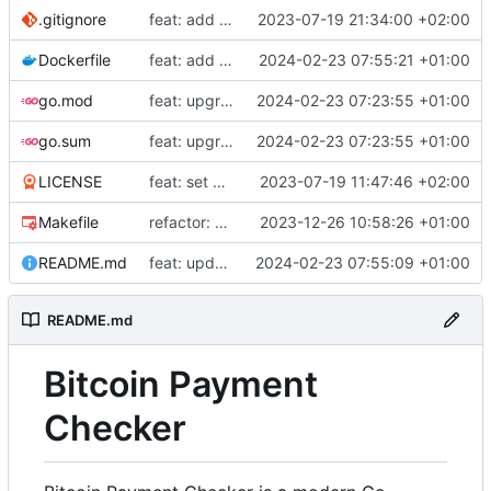
.gitignore
feat: add build commands to makefile
2023-07-19 21:34:00 +02:00
Dockerfile
feat: add Dockerfile
2024-02-23 07:55:21 +01:00
go.mod
feat: upgrade go 1.22 and fiber v3
2024-02-23 07:23:55 +01:00
go.sum
feat: upgrade go 1.22 and fiber v3
2024-02-23 07:23:55 +01:00
LICENSE
feat: set up project
2023-07-19 11:47:46 +02:00
Makefile
refactor: use external email package
2023-12-26 10:58:26 +01:00
README.md
feat: update README
2024-02-23 07:55:09 +01:00
README.md
Bitcoin Payment
Checker