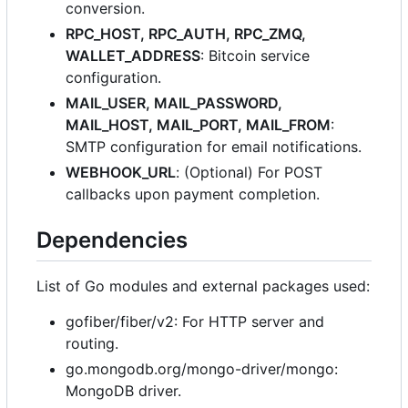
conversion.
RPC_HOST, RPC_AUTH, RPC_ZMQ,
WALLET_ADDRESS
: Bitcoin service
configuration.
MAIL_USER, MAIL_PASSWORD,
MAIL_HOST, MAIL_PORT, MAIL_FROM
:
SMTP configuration for email notifications.
WEBHOOK_URL
: (Optional) For POST
callbacks upon payment completion.
Dependencies
List of Go modules and external packages used:
gofiber/fiber/v2: For HTTP server and
routing.
go.mongodb.org/mongo-driver/mongo:
MongoDB driver.