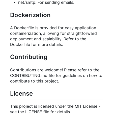
net/smtp: For sending emails.
Dockerization
A Dockerfile is provided for easy application
containerization, allowing for straightforward
deployment and scalability. Refer to the
Dockerfile for more details.
Contributing
Contributions are welcome! Please refer to the
CONTRIBUTING.md file for guidelines on how to
contribute to this project.
License
This project is licensed under the MIT License -
see the LICENSE file for details.