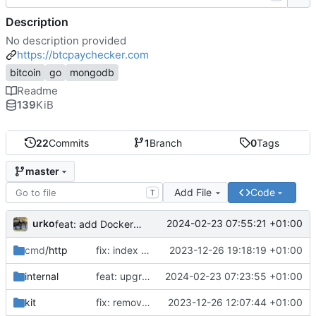
Description
No description provided
https://btcpaychecker.com
bitcoin
go
mongodb
Readme
139
KiB
22
Commits
1
Branch
0
Tags
master
Add File
Code
T
urko
2024-02-23 07:55:21 +01:00
feat: add Dockerfile
cmd
/http
fix: index css styles
2023-12-26 19:18:19 +01:00
internal
feat: upgrade go 1.22 and fiber v3
2024-02-23 07:23:55 +01:00
kit
fix: remove unused env var
2023-12-26 12:07:44 +01:00