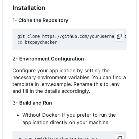
Installation
1-
Clone the Repository
cd
2-
Environment Configuration
Configure your application by setting the
necessary environment variables. You can find a
template in .env.example. Rename this to .env
and fill in the details accordingly.
3-
Build and Run
Without Docker: If you prefer to run the
application directly on your machine: