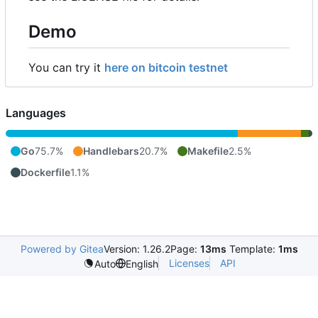
Demo
You can try it
here on bitcoin testnet
Languages
Go
75.7%
Handlebars
20.7%
Makefile
2.5%
Dockerfile
1.1%
Powered by Gitea
Version: 1.26.2
Page:
13ms
Template:
1ms
Licenses
API
Auto
English