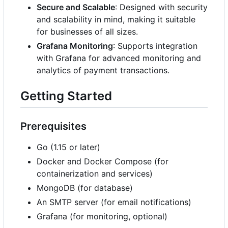
Secure and Scalable
: Designed with security
and scalability in mind, making it suitable
for businesses of all sizes.
Grafana Monitoring
: Supports integration
with Grafana for advanced monitoring and
analytics of payment transactions.
Getting Started
Prerequisites
Go (1.15 or later)
Docker and Docker Compose (for
containerization and services)
MongoDB (for database)
An SMTP server (for email notifications)
Grafana (for monitoring, optional)