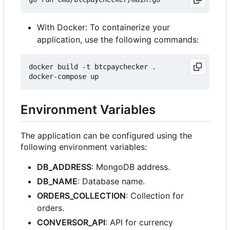
With Docker: To containerize your
application, use the following commands:
docker build -t btcpaychecker .

Environment Variables
The application can be configured using the
following environment variables:
DB_ADDRESS
: MongoDB address.
DB_NAME
: Database name.
ORDERS_COLLECTION
: Collection for
orders.
CONVERSOR_API
: API for currency