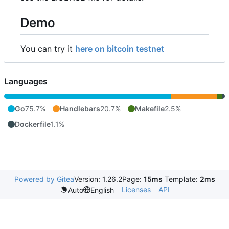
Demo
You can try it
here on bitcoin testnet
Languages
Go
75.7%
Handlebars
20.7%
Makefile
2.5%
Dockerfile
1.1%
Powered by Gitea
Version: 1.26.2
Page:
15ms
Template:
2ms
Licenses
API
Auto
English