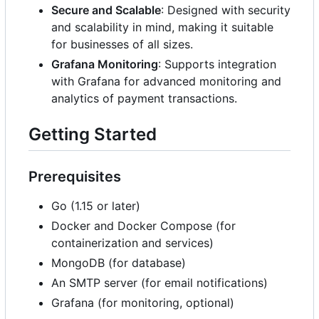
Secure and Scalable
: Designed with security
and scalability in mind, making it suitable
for businesses of all sizes.
Grafana Monitoring
: Supports integration
with Grafana for advanced monitoring and
analytics of payment transactions.
Getting Started
Prerequisites
Go (1.15 or later)
Docker and Docker Compose (for
containerization and services)
MongoDB (for database)
An SMTP server (for email notifications)
Grafana (for monitoring, optional)