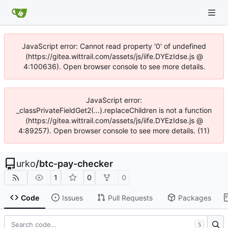
JavaScript error: Cannot read property '0' of undefined
(https://gitea.wittrail.com/assets/js/iife.DYEzIdse.js @
4:100636). Open browser console to see more details.
JavaScript error:
_classPrivateFieldGet2(...).replaceChildren is not a function
(https://gitea.wittrail.com/assets/js/iife.DYEzIdse.js @
4:89257). Open browser console to see more details. (11)
urko
/
btc-pay-checker
1
0
0
Code
Issues
Pull Requests
Packages
S