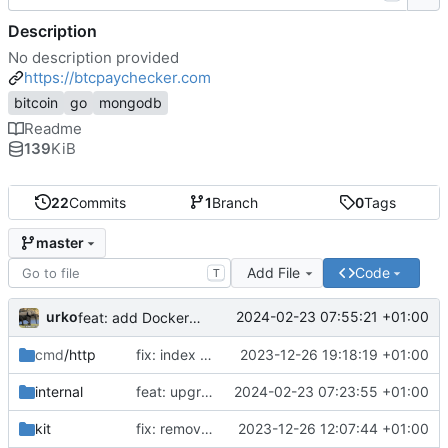
Description
No description provided
https://btcpaychecker.com
bitcoin
go
mongodb
Readme
139
KiB
22
Commits
1
Branch
0
Tags
master
Add File
Code
T
urko
2024-02-23 07:55:21 +01:00
feat: add Dockerfile
cmd
/http
fix: index css styles
2023-12-26 19:18:19 +01:00
internal
feat: upgrade go 1.22 and fiber v3
2024-02-23 07:23:55 +01:00
kit
fix: remove unused env var
2023-12-26 12:07:44 +01:00