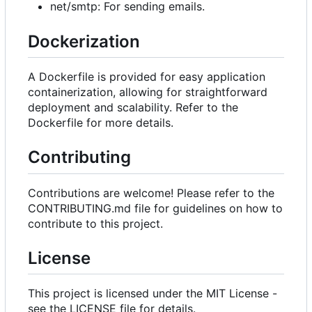
net/smtp: For sending emails.
Dockerization
A Dockerfile is provided for easy application
containerization, allowing for straightforward
deployment and scalability. Refer to the
Dockerfile for more details.
Contributing
Contributions are welcome! Please refer to the
CONTRIBUTING.md file for guidelines on how to
contribute to this project.
License
This project is licensed under the MIT License -
see the LICENSE file for details.