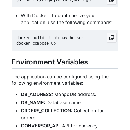
With Docker: To containerize your
application, use the following commands:
docker build -t btcpaychecker .

Environment Variables
The application can be configured using the
following environment variables:
DB_ADDRESS
: MongoDB address.
DB_NAME
: Database name.
ORDERS_COLLECTION
: Collection for
orders.
CONVERSOR_API
: API for currency