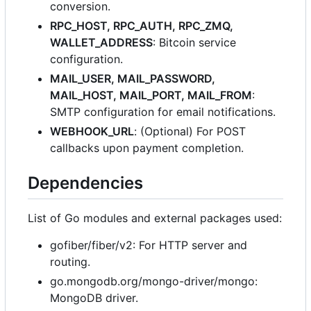
conversion.
RPC_HOST, RPC_AUTH, RPC_ZMQ,
WALLET_ADDRESS
: Bitcoin service
configuration.
MAIL_USER, MAIL_PASSWORD,
MAIL_HOST, MAIL_PORT, MAIL_FROM
:
SMTP configuration for email notifications.
WEBHOOK_URL
: (Optional) For POST
callbacks upon payment completion.
Dependencies
List of Go modules and external packages used:
gofiber/fiber/v2: For HTTP server and
routing.
go.mongodb.org/mongo-driver/mongo:
MongoDB driver.