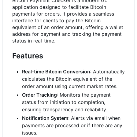
Bitcoin Payment Checker is a modern Go
application designed to facilitate Bitcoin
payments for orders. It provides a seamless
interface for clients to pay the Bitcoin
equivalent of an order amount, offering a wallet
address for payment and tracking the payment
status in real-time.
Features
Real-time Bitcoin Conversion
: Automatically
calculates the Bitcoin equivalent of the
order amount using current market rates.
Order Tracking
: Monitors the payment
status from initiation to completion,
ensuring transparency and reliability.
Notification System
: Alerts via email when
payments are processed or if there are any
issues.