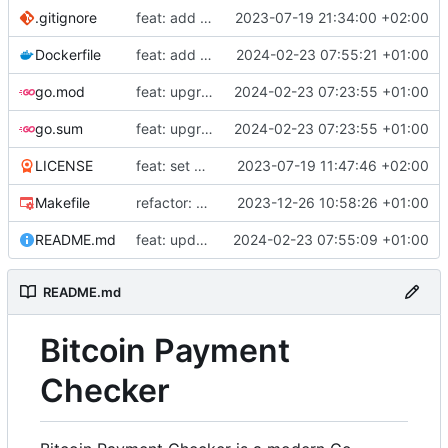
.gitignore
feat: add build commands to makefile
2023-07-19 21:34:00 +02:00
Dockerfile
feat: add Dockerfile
2024-02-23 07:55:21 +01:00
go.mod
feat: upgrade go 1.22 and fiber v3
2024-02-23 07:23:55 +01:00
go.sum
feat: upgrade go 1.22 and fiber v3
2024-02-23 07:23:55 +01:00
LICENSE
feat: set up project
2023-07-19 11:47:46 +02:00
Makefile
refactor: use external email package
2023-12-26 10:58:26 +01:00
README.md
feat: update README
2024-02-23 07:55:09 +01:00
README.md
Bitcoin Payment
Checker