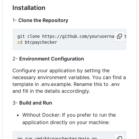
Installation
1-
Clone the Repository
cd
2-
Environment Configuration
Configure your application by setting the
necessary environment variables. You can find a
template in .env.example. Rename this to .env
and fill in the details accordingly.
3-
Build and Run
Without Docker: If you prefer to run the
application directly on your machine: