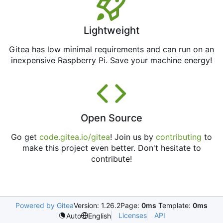
Lightweight
Gitea has low minimal requirements and can run on an
inexpensive Raspberry Pi. Save your machine energy!
Open Source
Go get
code.gitea.io/gitea
! Join us by
contributing
to
make this project even better. Don't hesitate to
contribute!
Powered by Gitea
Version: 1.26.2
Page:
0ms
Template:
0ms
Licenses
API
Auto
English