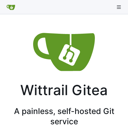
Wittrail Gitea
A painless, self-hosted Git
service