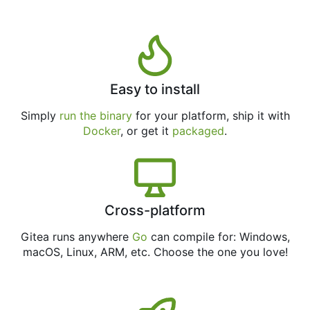
Easy to install
Simply
run the binary
for your platform, ship it with
Docker
, or get it
packaged
.
Cross-platform
Gitea runs anywhere
Go
can compile for: Windows,
macOS, Linux, ARM, etc. Choose the one you love!